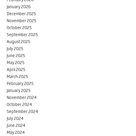
January 2026
December 2025
November 2025
October 2025
September 2025
August 2025
July 2025
June 2025
May 2025
April 2025
March 2025
February 2025
January 2025
November 2024
October 2024
September 2024
July 2024
June 2024
May 2024