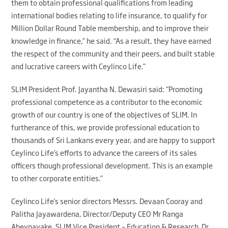
them to obtain professional qualifications from leading
international bodies relating to life insurance, to qualify for
Million Dollar Round Table membership, and to improve their
knowledge in finance,” he said. “As a result, they have earned
the respect of the community and their peers, and built stable
and lucrative careers with Ceylinco Life.”
SLIM President Prof. Jayantha N. Dewasiri said: “Promoting
professional competence as a contributor to the economic
growth of our country is one of the objectives of SLIM. In
furtherance of this, we provide professional education to
thousands of Sri Lankans every year, and are happy to support
Ceylinco Life’s efforts to advance the careers of its sales
officers though professional development. This is an example
to other corporate entities.”
Ceylinco Life’s senior directors Messrs. Devaan Cooray and
Palitha Jayawardena, Director/Deputy CEO Mr Ranga
Abeynayake, SLIM Vice President – Education & Research Dr