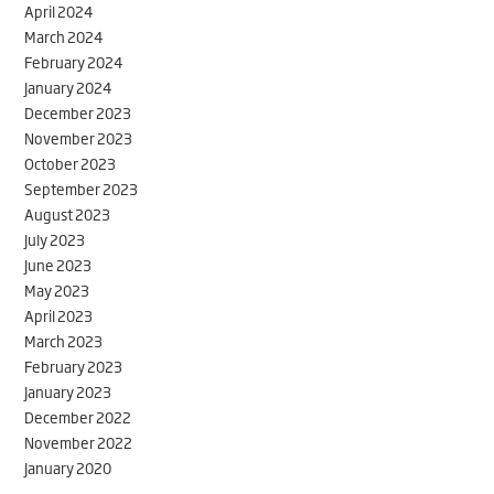
April 2024
March 2024
February 2024
January 2024
December 2023
November 2023
October 2023
September 2023
August 2023
July 2023
June 2023
May 2023
April 2023
March 2023
February 2023
January 2023
December 2022
November 2022
January 2020