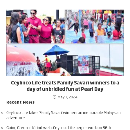
Ceylinco Life treats Family Savari winners to a
day of unbridled fun at Pearl Bay
May 7, 2024
Recent News
Ceylinco Life takes ‘Family Savari’ winners on memorable Malaysian
adventure
Going Green in Kirindiwela: Ceylinco Life begins work on 36th