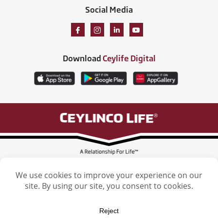
Social Media
Download
Ceylife Digital
Ceylinco Life Insurance Limited, Ceylinco Life Tower, 106 Havelock Road,
Colombo 5. Tel: (011) 2461461
Licensed by the Insurance Regulatory Commission of Sri Lanka