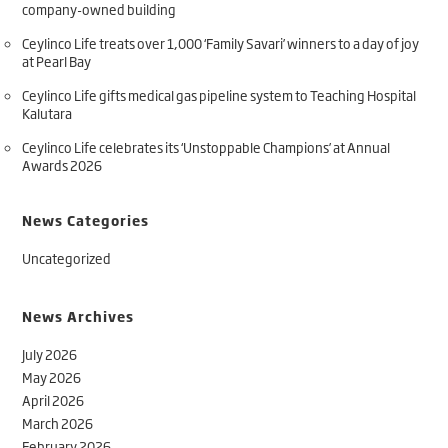
company-owned building
Ceylinco Life treats over 1,000 ‘Family Savari’ winners to a day of joy
at Pearl Bay
Ceylinco Life gifts medical gas pipeline system to Teaching Hospital
Kalutara
Ceylinco Life celebrates its ‘Unstoppable Champions’ at Annual
Awards 2026
News Categories
Uncategorized
News Archives
July 2026
May 2026
April 2026
March 2026
February 2026