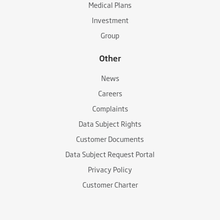
Medical Plans
Investment
Group
Other
News
Careers
Complaints
Data Subject Rights
Customer Documents
Data Subject Request Portal
Privacy Policy
Customer Charter