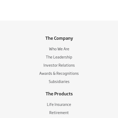
The Company
Who We Are
The Leadership
Investor Relations
Awards & Recognitions
Subsidiaries
The Products
Life Insurance
Retirement