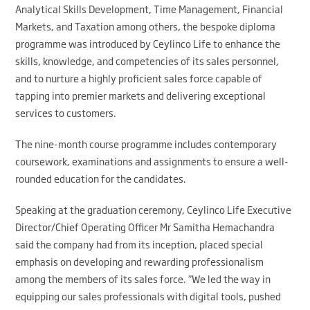
Analytical Skills Development, Time Management, Financial
Markets, and Taxation among others, the bespoke diploma
programme was introduced by Ceylinco Life to enhance the
skills, knowledge, and competencies of its sales personnel,
and to nurture a highly proficient sales force capable of
tapping into premier markets and delivering exceptional
services to customers.
The nine-month course programme includes contemporary
coursework, examinations and assignments to ensure a well-
rounded education for the candidates.
Speaking at the graduation ceremony, Ceylinco Life Executive
Director/Chief Operating Officer Mr Samitha Hemachandra
said the company had from its inception, placed special
emphasis on developing and rewarding professionalism
among the members of its sales force. “We led the way in
equipping our sales professionals with digital tools, pushed