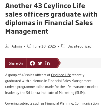
Another 43 Ceylinco Life
sales officers graduate with
diplomas in Financial Sales
Management
Admin
June 10, 2025
Uncategorized
Share On
A group of 43 sales officers of
Ceylinco Life
recently
graduated with diplomas in Financial Sales Management,
under a programme tailor-made for the life insurance market
leader by the Sri Lanka Institute of Marketing (SLIM).
Covering subjects such as Financial Planning, Communication,