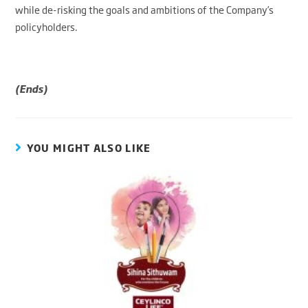
while de-risking the goals and ambitions of the Company’s
policyholders.
(Ends)
YOU MIGHT ALSO LIKE