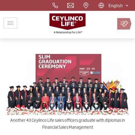
English
Pay
Premium
Online
Another 43 Ceylinco Life sales officers graduate with diplomas in
Financial Sales Management