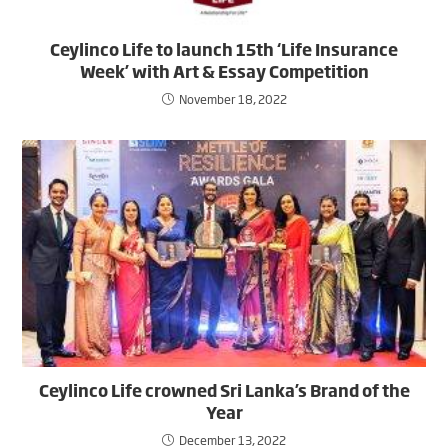
Ceylinco Life to launch 15th ‘Life Insurance
Week’ with Art & Essay Competition
November 18, 2022
Ceylinco Life crowned Sri Lanka’s Brand of the
Year
December 13, 2022