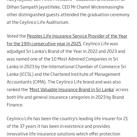
Dilhan Sampath Jayatilleke, CEO Mr Chamil Wickremasinghe
other distinguished guests attended the graduation ceremony
at the Ceylinco Life Auditorium.
Voted the
Peoples Life Insurance Service Provider of the Year
for the 19th consecutive year in 2025
, Ceylinco Life was
adjudged Sri Lanka’s Brand of the Year in 2022 and 2023 and
was named one of the 10 Most Admired Companies in Sri
Lanka in 2023 by the International Chamber of Commerce Sri
Lanka (ICCSL) and the Chartered Institute of Management
Accountants (CIMA). The Ceylinco Life brand and was also
ranked the ‘
Most Valuable Insurance Brand in Sri Lanka
’ across
both life and general insurance categories in 2023 by Brand
Finance.
Ceylinco Life has been the country’s leading life insurer for 21
of the 37 years it has been in existence and provides
innovative life insurance solutions which offer protection