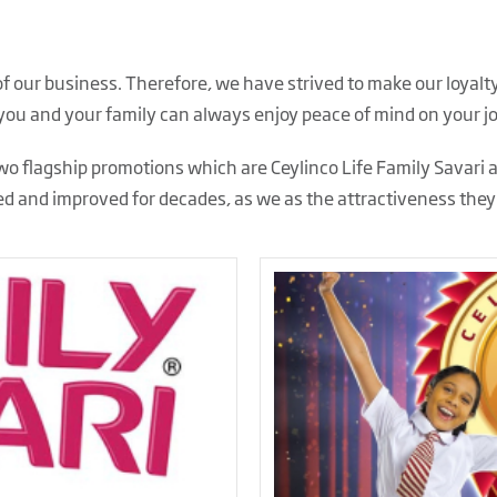
 of our business. Therefore, we have strived to make our loy
 you and your family can always enjoy peace of mind on your j
o flagship promotions which are Ceylinco Life Family Savari 
d and improved for decades, as we as
the attractiveness the