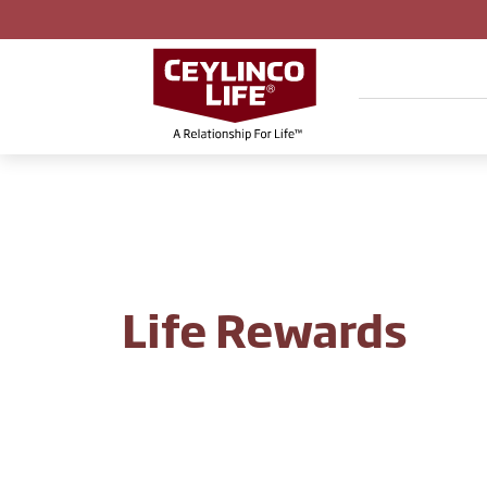
Life Rewards