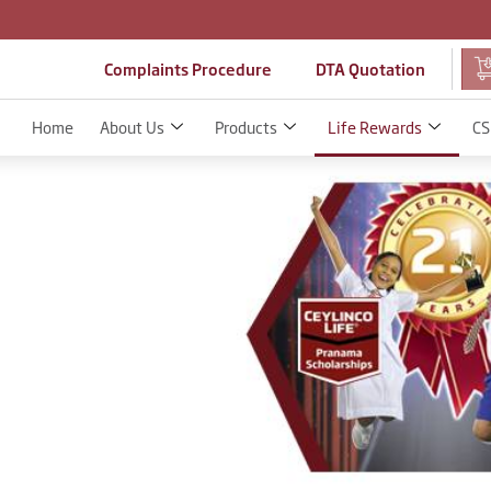
Complaints Procedure
DTA Quotation
Home
About Us
Products
Life Rewards
CS