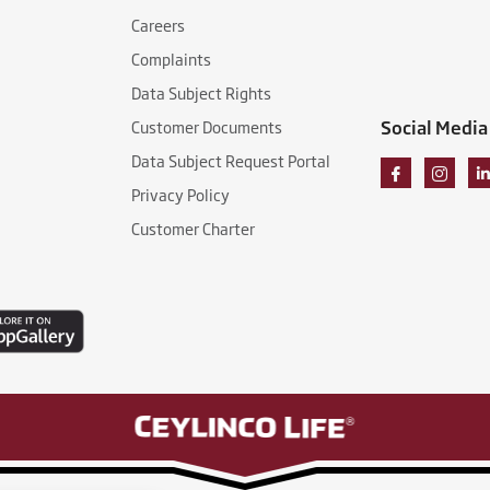
Careers
Complaints
Data Subject Rights
Social Media
Customer Documents
Data Subject Request Portal
Privacy Policy
Customer Charter