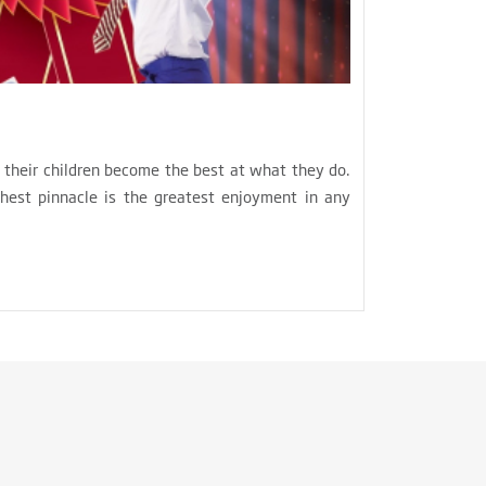
e their children become the best at what they do.
hest pinnacle is the greatest enjoyment in any