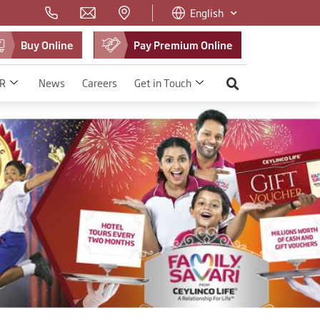
English
Buy Online
Pay Premium Online
R
News
Careers
Get in Touch