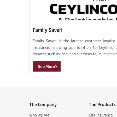
Family Savari
Family Savari is the largest customer loyalty
insurance, showing appreciation to Ceylinco 
rewards such as local and overseas tours, and gol
See More
The Company
The Products
Who We Are
Life Insurance