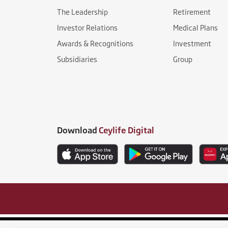
The Leadership
Retirement
Investor Relations
Medical Plans
Awards & Recognitions
Investment
Subsidiaries
Group
Download
Ceylife Digital