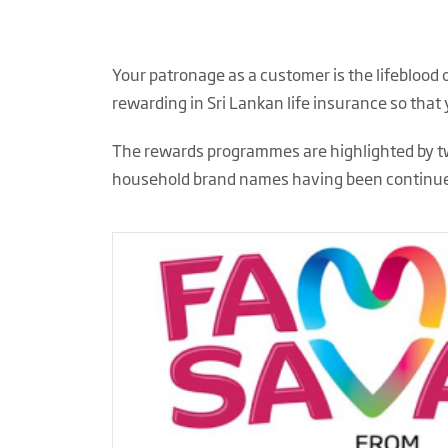
Your patronage as a customer is the lifeblood
rewarding in Sri Lankan life insurance so that
The rewards programmes are highlighted by tw
household brand names having
been continue