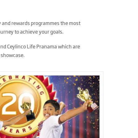
alty and rewards programmes the most
ourney to achieve your goals.
and Ceylinco Life Pranama which are
y showcase.