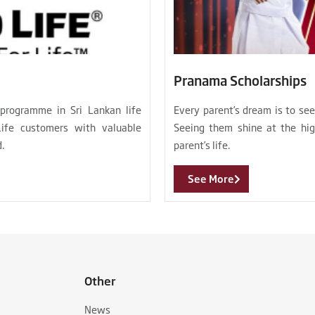
Pranama Scholarships
 programme in Sri Lankan life
Every parent’s dream is to se
Life customers with valuable
Seeing them shine at the hig
d.
parent’s life.
See More
Other
News