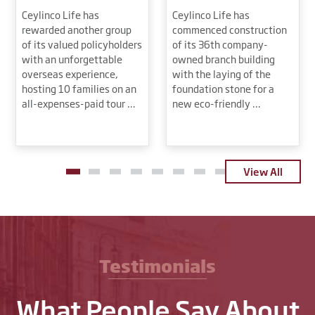
Ceylinco Life has
Ceylinco Life has
rewarded another group
commenced construction
of its valued policyholders
of its 36th company-
with an unforgettable
owned branch building
overseas experience,
with the laying of the
hosting 10 families on an
foundation stone for a
all-expenses-paid tour …
new eco-friendly …
View All
Testimonials
What People Say About