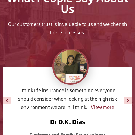
Us
Our customers trust is invaluable to us and we cherish
their successes.
We chose Ceylinco Life because we have a long
history with them. When compared with other
life insurance companies we see...
View more
Shehan Perera
Customer and Family Savari winner