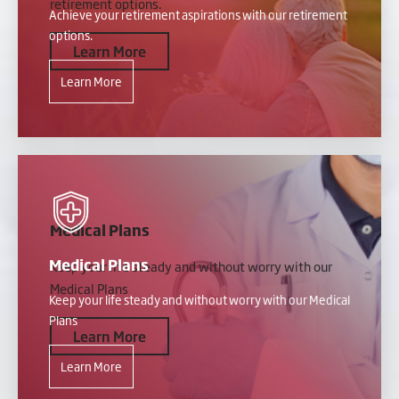
retirement options.
Achieve your retirement aspirations with our retirement
options.
Learn More
Learn More
Medical Plans
Medical Plans
Keep your life steady and without worry with our
Medical Plans
Keep your life steady and without worry with our Medical
Plans
Learn More
Learn More