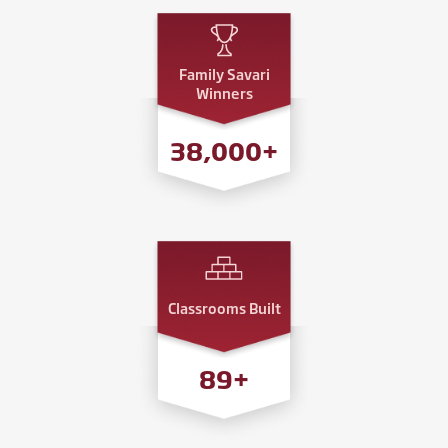
Family Savari
Winners
38,000
+
Classrooms Built
89
+