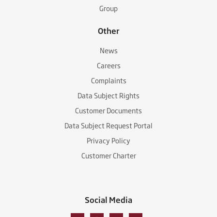
Group
Other
News
Careers
Complaints
Data Subject Rights
Customer Documents
Data Subject Request Portal
Privacy Policy
Customer Charter
Social Media