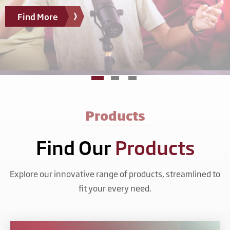
Find More
Products
Find Our
Products
Explore our innovative range of products, streamlined to
fit your every need.