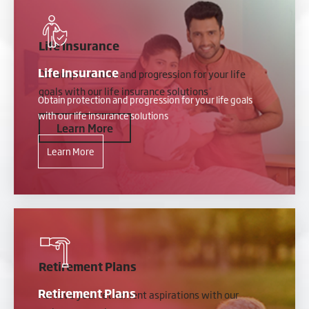
Life Insurance
Life Insurance
Obtain protection and progression for your life
goals with our life insurance solutions
Obtain protection and progression for your life goals
with our life insurance solutions
Learn More
Learn More
Retirement Plans
Retirement Plans
Achieve your retirement aspirations with our