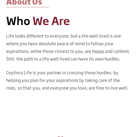
About Us
Who
We Are
Life looks different to everyone, but a life well lived is one
where you have absolute peace of mind to follow your
aspirations, while those closest to you, are happy and content.
Still, the path to a life well lived can have its own hurdles.
Ceylinco Life is your partner in crossing those hurdles, by
helping you plan for your aspirations by taking care of the
risks, so that you, and everyone you love, are free to live well.