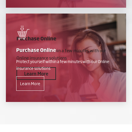
Purchase Online
Purchase Online
Protect yourself within a few minutes with our
Online insurance solutions
Protect yourself within a few minutes with our Online
insurance solutions
Learn More
Learn More