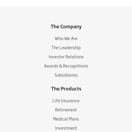
The Company
Who We Are
The Leadership
Investor Relations
Awards & Recognitions
Subsidiaries
The Products
Life Insurance
Retirement
Medical Plans
Investment