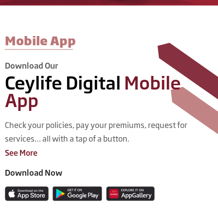
Mobile App​
Download Our
Ceylife Digital
Mobile
App
Check your policies, pay your premiums, request for
services… all with a tap of a button.
See More
Download Now