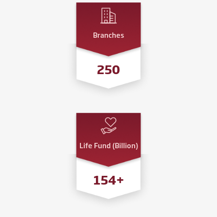
Branches
250
Life Fund (Billion)
200
+