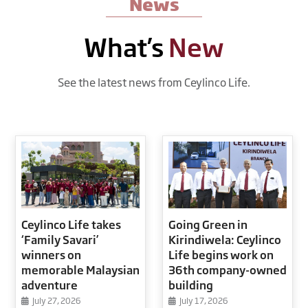
News
What’s
New
See the latest news from Ceylinco Life.
Ceylinco Life takes
Going Green in
‘Family Savari’
Kirindiwela: Ceylinco
winners on
Life begins work on
memorable Malaysian
36th company-owned
adventure
building
July 27, 2026
July 17, 2026