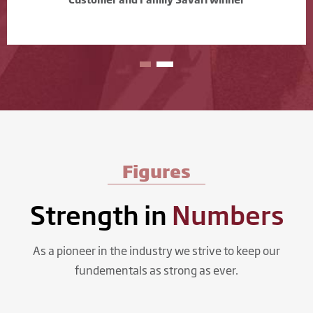
Figures
Strength in
Numbers
As a pioneer in the industry we strive to keep our
fundementals as strong as ever.