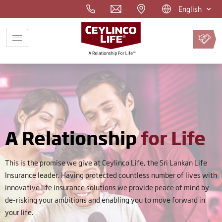
English
Pay
Premium
Online
A Relationship
for Life
This is the promise we give at Ceylinco Life, the Sri Lankan Life
Insurance leader. Having protected countless number of lives with
innovative life insurance solutions we provide peace of mind by
de-risking your ambitions and enabling you to move forward in
your life.