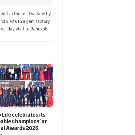
with a tour of Thailand by
and visits to a gem factory
hree-day visit to Bangkok.
 Life celebrates its
able Champions’ at
al Awards 2026