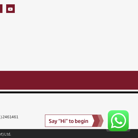
11) 2461461
t) Ltd.