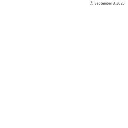
September 3, 2025