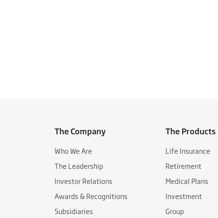
The Company
The Products
Who We Are
Life Insurance
The Leadership
Retirement
Investor Relations
Medical Plans
Awards & Recognitions
Investment
Subsidiaries
Group