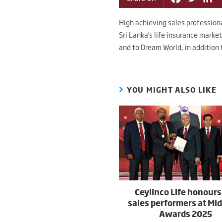
High achieving sales profession
Sri Lanka’s life insurance marke
and to Dream World, in addition t
YOU MIGHT ALSO LIKE
Ceylinco Life honours
sales performers at Mi
Awards 2025