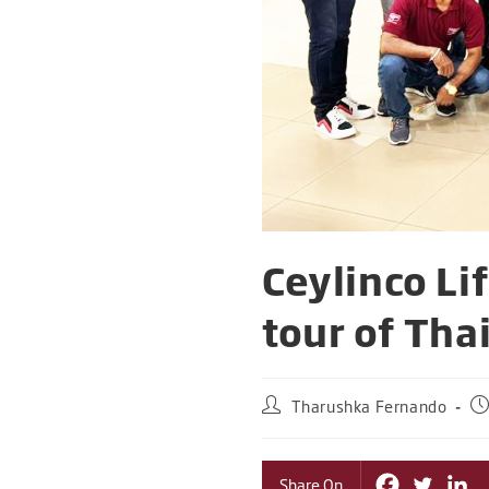
Ceylinco Li
tour of Tha
Tharushka Fernando
Share On