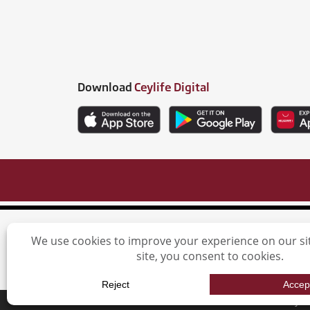
Download
Ceylife Digital
Ceylinco L
Ceylin