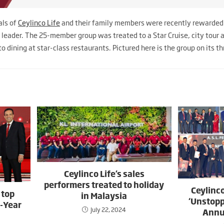
als of
Ceylinco Life
and their family members were recently rewarded 
t leader. The 25-member group was treated to a Star Cruise, city tour 
o dining at star-class restaurants. Pictured here is the group on its t
Ceylinco Life’s sales
performers treated to holiday
Ceylinco
 top
in Malaysia
‘Unstopp
d-Year
July 22, 2024
Annu