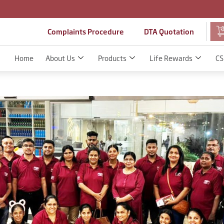
Complaints Procedure
DTA Quotation
Home
About Us
Products
Life Rewards
CS