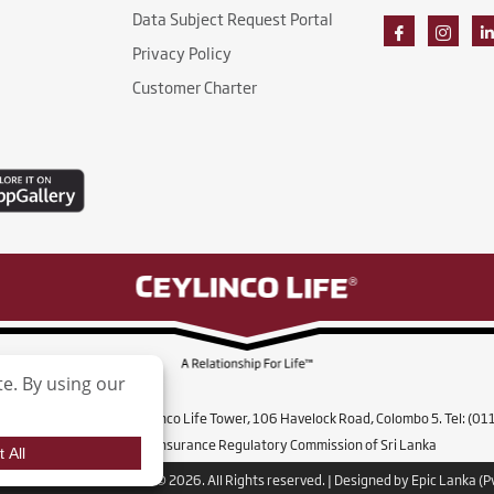
Data Subject Request Portal
Privacy Policy
Customer Charter
ife Insurance Limited, Ceylinco Life Tower, 106 Havelock Road, Colombo 5. Tel: (0
Licensed by the Insurance Regulatory Commission of Sri Lanka
co Life Insurance Limited. © 2026. All Rights reserved. | Designed by Epic Lanka (Pv