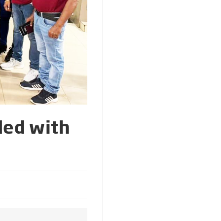
ded with