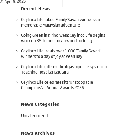
April 8, 2026
Recent News
Ceylinco Life takes ‘Family Savari’ winners on
memorable Malaysian adventure
Going Green in Kirindiwela: Ceylinco Life begins
work on 36th company-owned building
Ceylinco Life treats over 1,000 ‘Family Savari’
winners to a day of joy at Pearl Bay
Ceylinco Life gifts medical gas pipeline system to
Teaching Hospital Kalutara
Ceylinco Life celebrates its ‘Unstoppable
Champions’ at Annual Awards 2026
News Categories
Uncategorized
News Archives