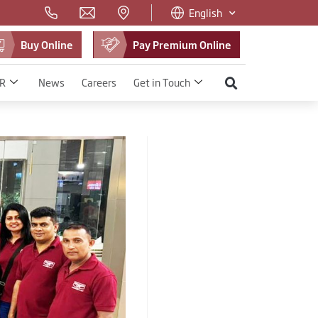
English
Buy Online
Pay Premium Online
R
News
Careers
Get in Touch