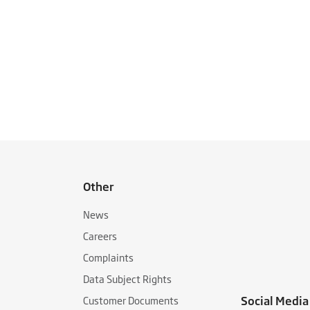
Other
News
Careers
Complaints
Data Subject Rights
Social Media
Customer Documents