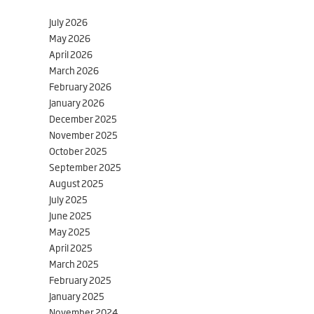
July 2026
May 2026
April 2026
March 2026
February 2026
January 2026
December 2025
November 2025
October 2025
September 2025
August 2025
July 2025
June 2025
May 2025
April 2025
March 2025
February 2025
January 2025
November 2024