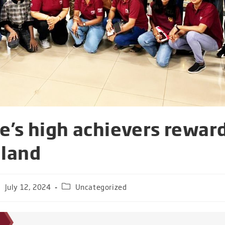
fe’s high achievers rewar
iland
July 12, 2024
Uncategorized