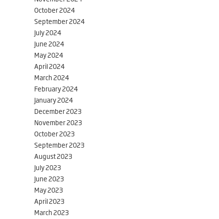
October 2024
September 2024
July 2024
June 2024
May 2024
April 2024
March 2024
February 2024
January 2024
December 2023
November 2023
October 2023
September 2023
August 2023
July 2023
June 2023
May 2023
April 2023
March 2023