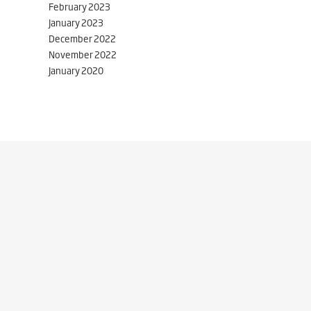
February 2023
January 2023
December 2022
November 2022
January 2020