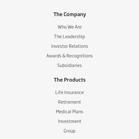
The Company
Who We Are
The Leadership
Investor Relations
Awards & Recognitions
Subsidiaries
The Products
Life Insurance
Retirement
Medical Plans
Investment
Group