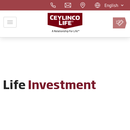
English
Pay
Premium
Online
Life
Investment