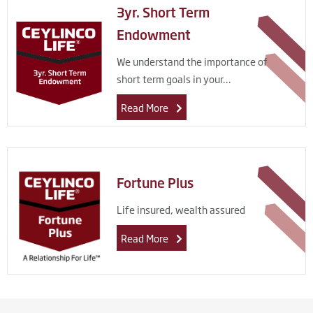
3yr. Short Term
Endowment
We understand the importance of
short term goals in your...
Read More
Fortune Plus
Life insured, wealth assured
Read More