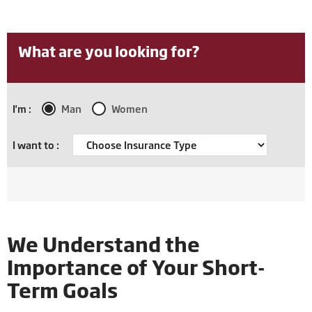
What are you looking for?
I'm :
Man
Women
I want to :
We Understand the
Importance of Your Short-
Term Goals