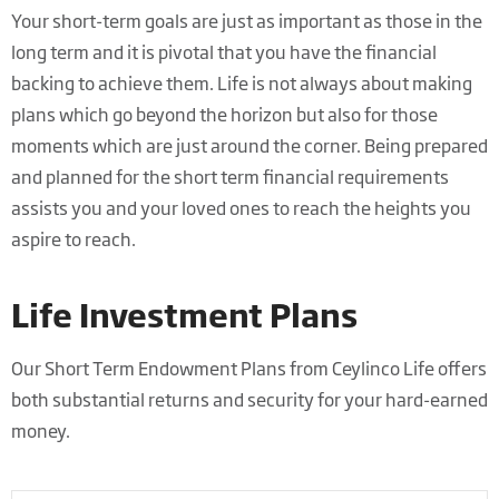
Your short-term goals are just as important as those in the
long term and it is pivotal that you have the financial
backing to achieve them. Life is not always about making
plans which go beyond the horizon but also for those
moments which are just around the corner. Being prepared
and planned for the short term financial requirements
assists you and your loved ones to reach the heights you
aspire to reach.
Life Investment Plans
Our Short Term Endowment Plans from Ceylinco Life offers
both substantial returns and security for your hard-earned
money.