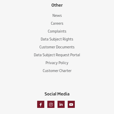
Other
News
Careers
Complaints
Data Subject Rights
Customer Documents
Data Subject Request Portal
Privacy Policy
Customer Charter
Social Media