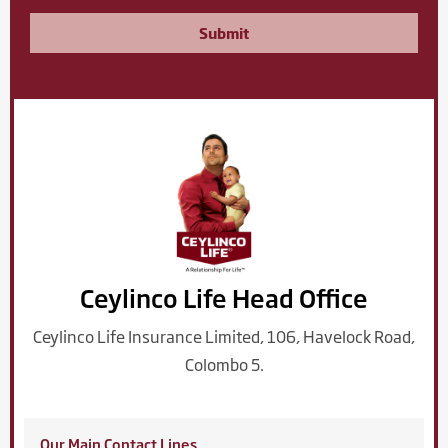
Submit
Ceylinco Life Head Office
Ceylinco Life Insurance Limited, 106, Havelock Road,
Colombo 5.
Our Main Contact Lines