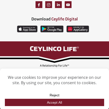
Download
Ceylife Digital
Ceylinco Life Insurance Limited, Ceylinco Life Tower, 106 Havelock Road,
Colombo 5. Tel: (011) 2461461
Licensed by the Insurance Regulatory Commission of Sri Lanka
Ceylinco Life Insurance Limited. © 2026. All Rights reserved. | Designed by
Epic Lanka (Pvt) Ltd.