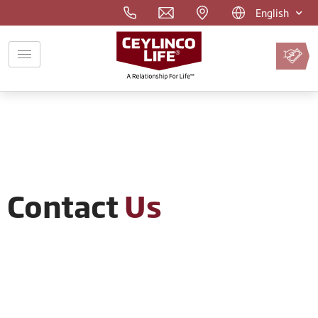
English
Pay
Premium
Online
Contact
Us