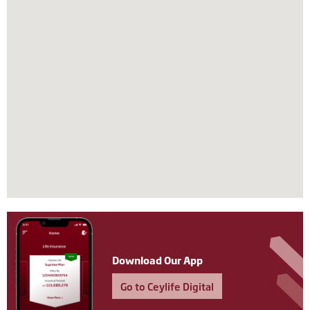
Download Our App
Go to Ceylife Digital