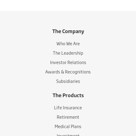
The Company
Who We Are
The Leadership
Investor Relations
Awards & Recognitions
Subsidiaries
The Products
Life Insurance
Retirement
Medical Plans
Investment