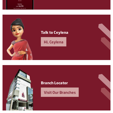
Talk to Ceylena
Hi, Ceylena
Branch Locator
Visit Our Branches