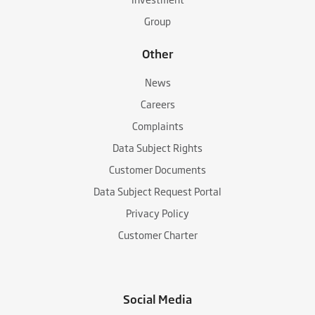
Group
Other
News
Careers
Complaints
Data Subject Rights
Customer Documents
Data Subject Request Portal
Privacy Policy
Customer Charter
Social Media