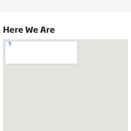
Here We Are