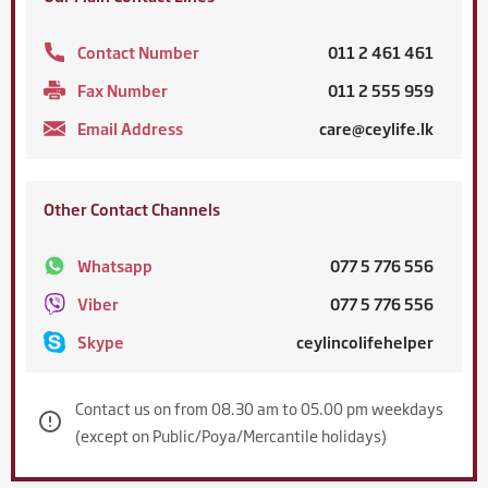
Contact Number
011 2 461 461
Fax Number
011 2 555 959
Email Address
care@ceylife.lk
Other Contact Channels
Whatsapp
077 5 776 556
Viber
077 5 776 556
Skype
ceylincolifehelper
Contact us on from 08.30 am to 05.00 pm weekdays
(except on Public/Poya/Mercantile holidays)