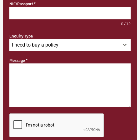
NIC/Passport
*
0 / 12
Enquiry Type
I need to buy a policy
Message
*