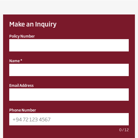
Make an Inquiry
Policy Number
Name
*
Email Address
Phone Number
0 / 12