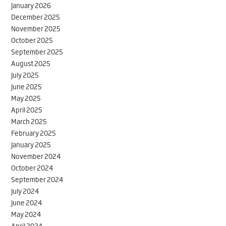
January 2026
December 2025
November 2025
October 2025
September 2025
August 2025
July 2025
June 2025
May 2025
April 2025
March 2025
February 2025
January 2025
November 2024
October 2024
September 2024
July 2024
June 2024
May 2024
April 2024