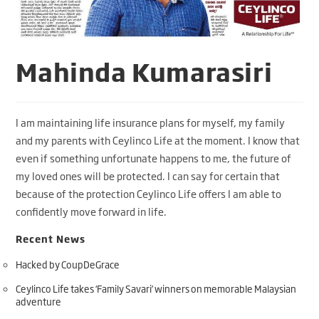
Mahinda Kumarasiri
I am maintaining life insurance plans for myself, my family
and my parents with Ceylinco Life at the moment. I know that
even if something unfortunate happens to me, the future of
my loved ones will be protected. I can say for certain that
because of the protection Ceylinco Life offers I am able to
confidently move forward in life.
Recent News
Hacked by CoupDeGrace
Ceylinco Life takes ‘Family Savari’ winners on memorable Malaysian
adventure