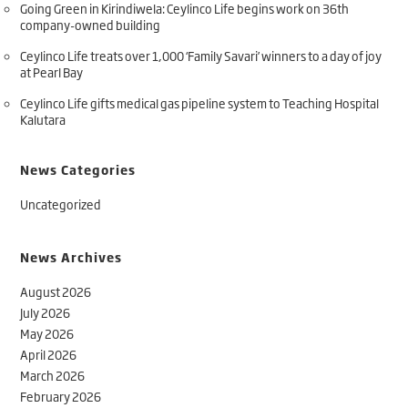
Going Green in Kirindiwela: Ceylinco Life begins work on 36th
company-owned building
Ceylinco Life treats over 1,000 ‘Family Savari’ winners to a day of joy
at Pearl Bay
Ceylinco Life gifts medical gas pipeline system to Teaching Hospital
Kalutara
News Categories
Uncategorized
News Archives
August 2026
July 2026
May 2026
April 2026
March 2026
February 2026