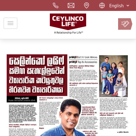
English
Pay
Premium
Online