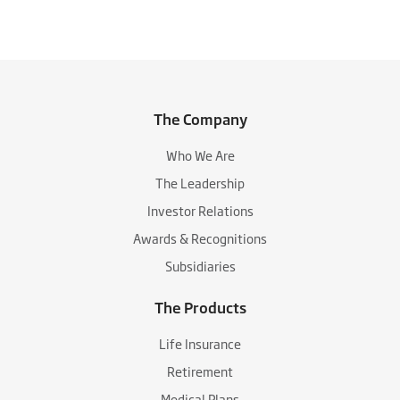
The Company
Who We Are
The Leadership
Investor Relations
Awards & Recognitions
Subsidiaries
The Products
Life Insurance
Retirement
Medical Plans