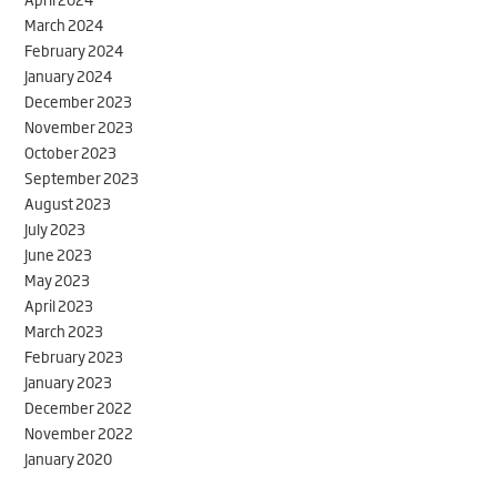
March 2024
February 2024
January 2024
December 2023
November 2023
October 2023
September 2023
August 2023
July 2023
June 2023
May 2023
April 2023
March 2023
February 2023
January 2023
December 2022
November 2022
January 2020