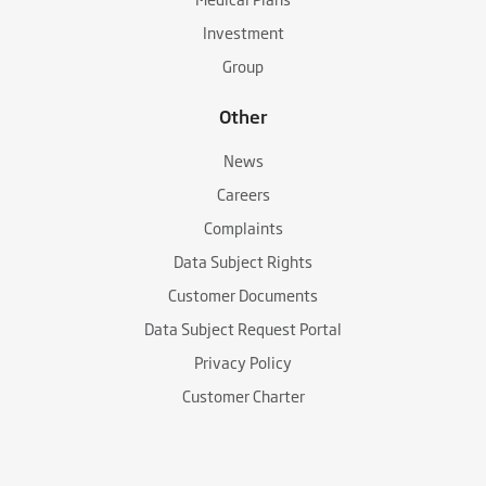
Investment
Group
Other
News
Careers
Complaints
Data Subject Rights
Customer Documents
Data Subject Request Portal
Privacy Policy
Customer Charter