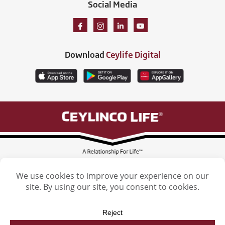
Social Media
Download
Ceylife Digital
Ceylinco Life Insurance Limited, Ceylinco Life Tower, 106 Havelock Road,
Colombo 5. Tel: (011) 2461461
Licensed by the Insurance Regulatory Commission of Sri Lanka
Ceylinco Life Insurance Limited. © 2026. All Rights reserved. | Designed by