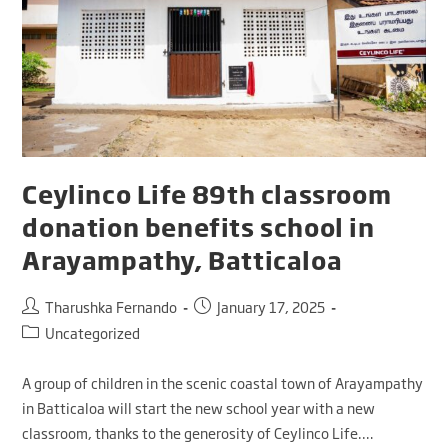
Ceylinco Life 89th classroom
donation benefits school in
Arayampathy, Batticaloa
Tharushka Fernando
January 17, 2025
Uncategorized
A group of children in the scenic coastal town of Arayampathy
in Batticaloa will start the new school year with a new
classroom, thanks to the generosity of Ceylinco Life.…