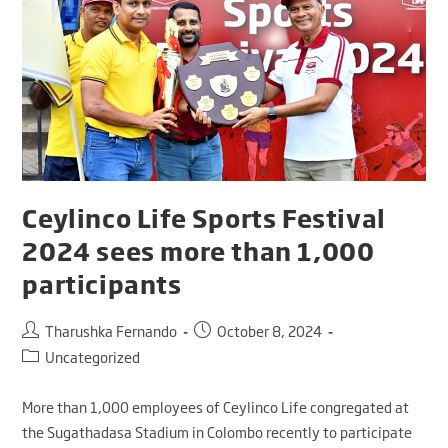
Ceylinco Life Sports Festival
2024 sees more than 1,000
participants
Tharushka Fernando
October 8, 2024
Uncategorized
More than 1,000 employees of Ceylinco Life congregated at
the Sugathadasa Stadium in Colombo recently to participate