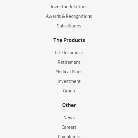
Investor Relations
Awards & Recognitions
Subsidiaries
The Products
Life Insurance
Retirement
Medical Plans
Investment
Group
Other
News
Careers
Complaints