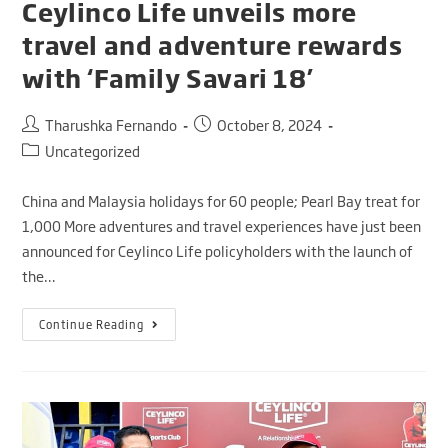
Ceylinco Life unveils more
travel and adventure rewards
with ‘Family Savari 18’
Tharushka Fernando
October 8, 2024
Uncategorized
China and Malaysia holidays for 60 people; Pearl Bay treat for
1,000 More adventures and travel experiences have just been
announced for Ceylinco Life policyholders with the launch of
the…
Continue Reading