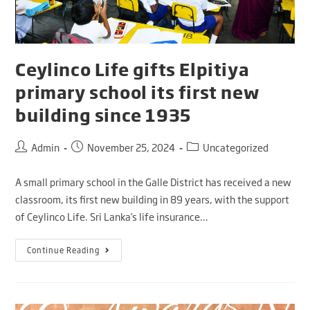
Ceylinco Life gifts Elpitiya
primary school its first new
building since 1935
Admin
November 25, 2024
Uncategorized
A small primary school in the Galle District has received a new
classroom, its first new building in 89 years, with the support
of Ceylinco Life. Sri Lanka’s life insurance…
Continue Reading