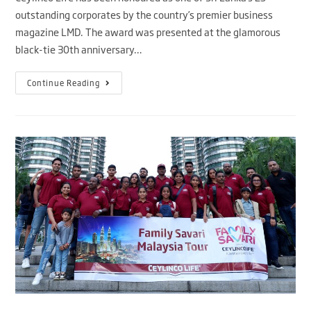
outstanding corporates by the country’s premier business
magazine LMD. The award was presented at the glamorous
black-tie 30th anniversary…
Continue Reading