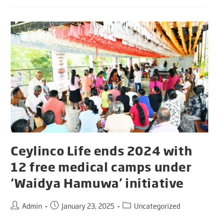
Ceylinco Life ends 2024 with
12 free medical camps under
‘Waidya Hamuwa’ initiative
Admin
January 23, 2025
Uncategorized