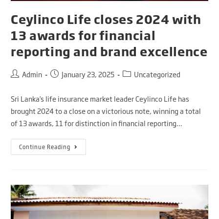
Ceylinco Life closes 2024 with
13 awards for financial
reporting and brand excellence
Admin
January 23, 2025
Uncategorized
Sri Lanka’s life insurance market leader Ceylinco Life has
brought 2024 to a close on a victorious note, winning a total
of 13 awards, 11 for distinction in financial reporting…
Continue Reading