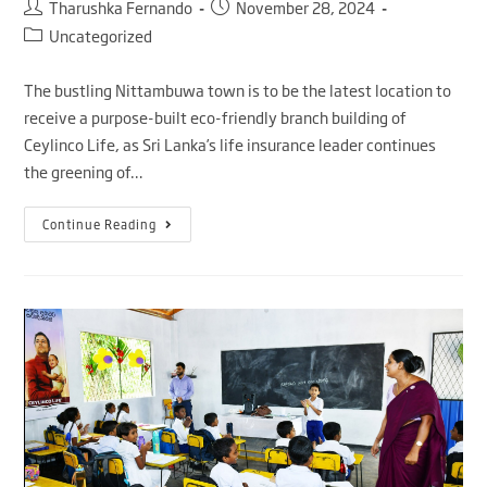
Tharushka Fernando
November 28, 2024
Uncategorized
The bustling Nittambuwa town is to be the latest location to
receive a purpose-built eco-friendly branch building of
Ceylinco Life, as Sri Lanka’s life insurance leader continues
the greening of…
Continue Reading