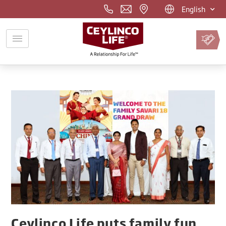
English
Pay
Premium
Online
Ceylinco Life puts family fun