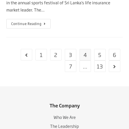
in the annual sports festival of Sri Lanka’s life insurance
market leader. The…
Continue Reading
1
2
3
4
5
6
7
…
13
The Company
Who We Are
The Leadership