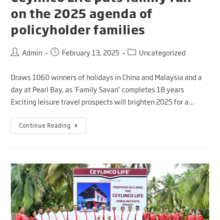
on the 2025 agenda of
policyholder families
Admin
February 13, 2025
Uncategorized
Draws 1060 winners of holidays in China and Malaysia and a
day at Pearl Bay, as ‘Family Savari’ completes 18 years
Exciting leisure travel prospects will brighten 2025 for a…
Continue Reading