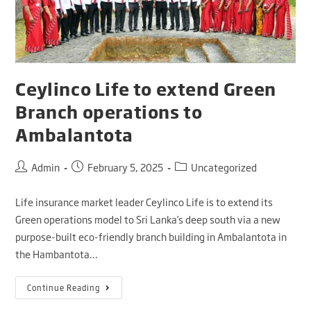
Ceylinco Life to extend Green
Branch operations to
Ambalantota
Admin
February 5, 2025
Uncategorized
Life insurance market leader Ceylinco Life is to extend its
Green operations model to Sri Lanka’s deep south via a new
purpose-built eco-friendly branch building in Ambalantota in
the Hambantota…
Continue Reading