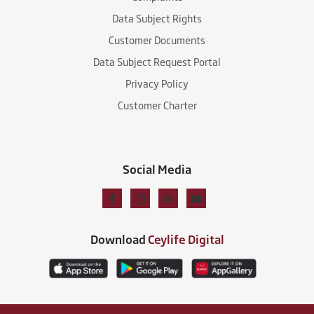
Data Subject Rights
Customer Documents
Data Subject Request Portal
Privacy Policy
Customer Charter
Social Media
Download
Ceylife Digital