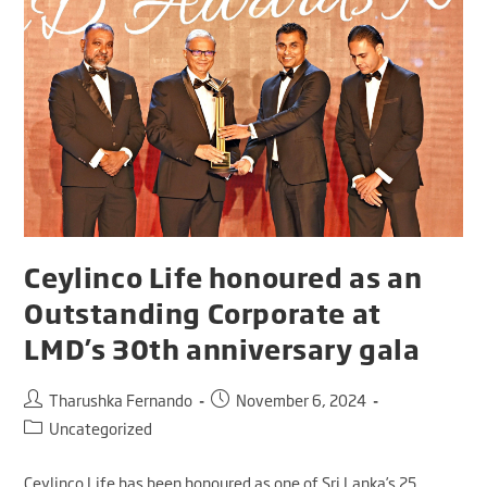
Ceylinco Life honoured as an
Outstanding Corporate at
LMD’s 30th anniversary gala
Tharushka Fernando
November 6, 2024
Uncategorized
Ceylinco Life has been honoured as one of Sri Lanka’s 25