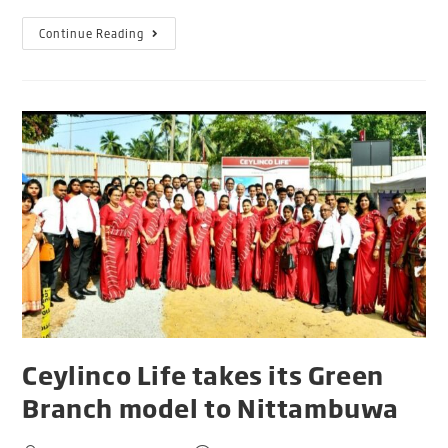
Continue Reading
Ceylinco Life takes its Green
Branch model to Nittambuwa