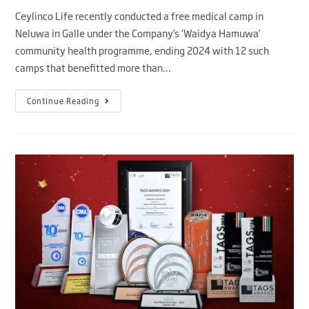
Ceylinco Life recently conducted a free medical camp in
Neluwa in Galle under the Company’s ‘Waidya Hamuwa’
community health programme, ending 2024 with 12 such
camps that benefitted more than…
Continue Reading