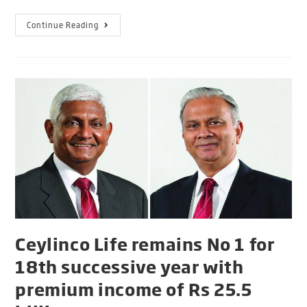
Continue Reading
Ceylinco Life remains No 1 for
18th successive year with
premium income of Rs 25.5