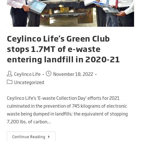
Ceylinco Life’s Green Club
stops 1.7MT of e-waste
entering landfill in 2020-21
Ceylinco Life
November 18, 2022
Uncategorized
Ceylinco Life’s ‘E-waste Collection Day’ efforts for 2021
culminated in the prevention of 745 kilograms of electronic
waste being dumped in landfills; the equivalent of stopping
7,200 lbs. of carbon…
Continue Reading