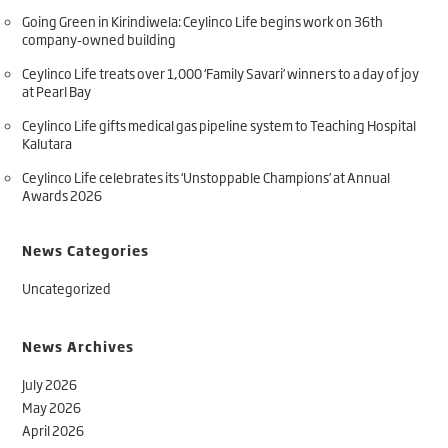
Going Green in Kirindiwela: Ceylinco Life begins work on 36th
company-owned building
Ceylinco Life treats over 1,000 ‘Family Savari’ winners to a day of joy
at Pearl Bay
Ceylinco Life gifts medical gas pipeline system to Teaching Hospital
Kalutara
Ceylinco Life celebrates its ‘Unstoppable Champions’ at Annual
Awards 2026
News Categories
Uncategorized
News Archives
July 2026
May 2026
April 2026