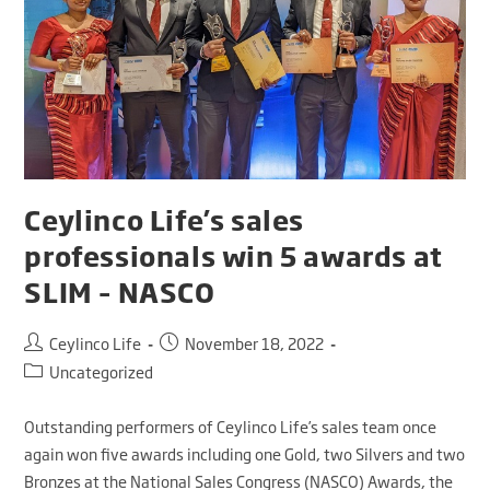
Ceylinco Life’s sales
professionals win 5 awards at
SLIM – NASCO
Ceylinco Life
November 18, 2022
Uncategorized
Outstanding performers of Ceylinco Life’s sales team once
again won five awards including one Gold, two Silvers and two
Bronzes at the National Sales Congress (NASCO) Awards, the