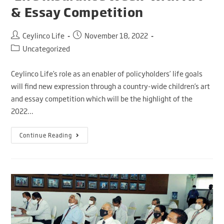
& Essay Competition
Ceylinco Life
November 18, 2022
Uncategorized
Ceylinco Life’s role as an enabler of policyholders’ life goals
will find new expression through a country-wide children’s art
and essay competition which will be the highlight of the
2022…
Continue Reading