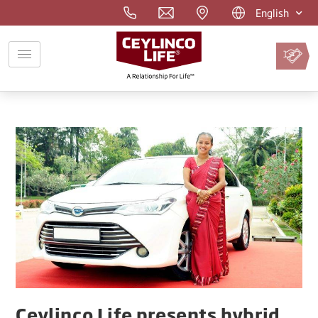
English
Pay
Premium
Online
Ceylinco Life presents hybrid