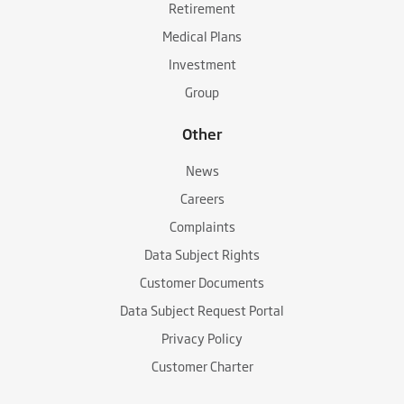
Retirement
Medical Plans
Investment
Group
Other
News
Careers
Complaints
Data Subject Rights
Customer Documents
Data Subject Request Portal
Privacy Policy
Customer Charter