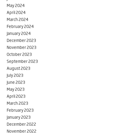
May 2024
April 2024
March 2024
February 2024
January 2024
December 2023
November 2023
October 2023
September 2023
August 2023
July 2023
June 2023
May 2023
April 2023
March 2023
February 2023
January 2023
December 2022
November 2022