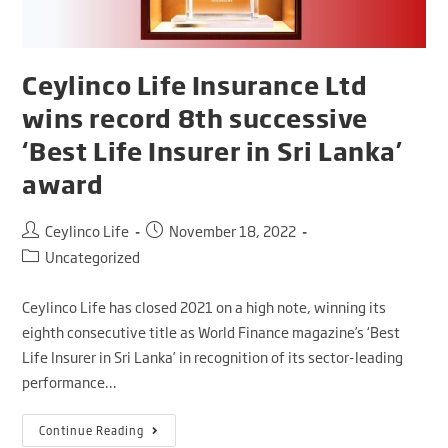
Ceylinco Life Insurance Ltd
wins record 8th successive
‘Best Life Insurer in Sri Lanka’
award
Ceylinco Life
November 18, 2022
Uncategorized
Ceylinco Life has closed 2021 on a high note, winning its
eighth consecutive title as World Finance magazine’s ‘Best
Life Insurer in Sri Lanka’ in recognition of its sector-leading
performance…
Continue Reading