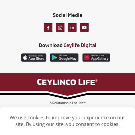
Social Media
Download
Ceylife Digital
Ceylinco Life Insurance Limited, Ceylinco Life Tower, 106 Havelock Road,
Colombo 5. Tel: (011) 2461461