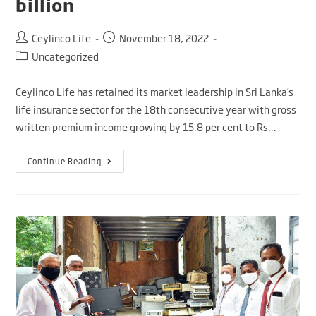
billion
Ceylinco Life
November 18, 2022
Uncategorized
Ceylinco Life has retained its market leadership in Sri Lanka’s
life insurance sector for the 18th consecutive year with gross
written premium income growing by 15.8 per cent to Rs…
Continue Reading