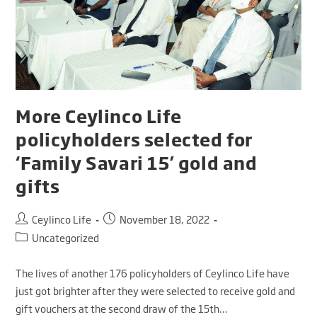
More Ceylinco Life
policyholders selected for
‘Family Savari 15’ gold and
gifts
Ceylinco Life
November 18, 2022
Uncategorized
The lives of another 176 policyholders of Ceylinco Life have
just got brighter after they were selected to receive gold and
gift vouchers at the second draw of the 15th…