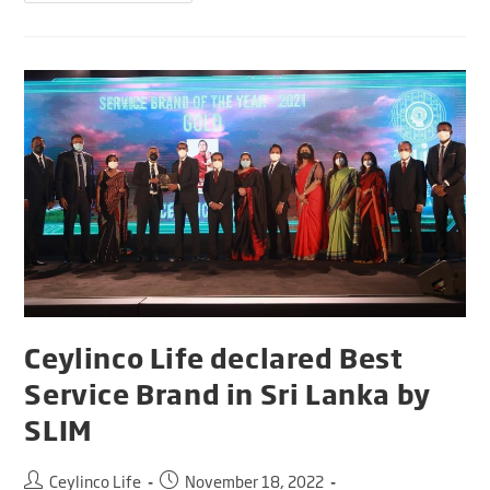
Ceylinco Life declared Best
Service Brand in Sri Lanka by
SLIM
Ceylinco Life
November 18, 2022