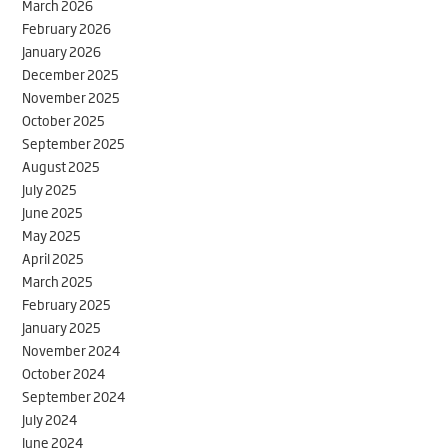
March 2026
February 2026
January 2026
December 2025
November 2025
October 2025
September 2025
August 2025
July 2025
June 2025
May 2025
April 2025
March 2025
February 2025
January 2025
November 2024
October 2024
September 2024
July 2024
June 2024