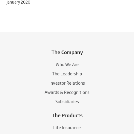
January 2020
The Company
Who We Are
The Leadership
Investor Relations
Awards & Recognitions
Subsidiaries
The Products
Life Insurance