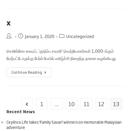
x
January 1, 2020
Uncategorized
செலிங்கோ லைஃப், ‘குடும்ப சவாரி’ வெற்றியாளர்கள் 1,000-க்கும்
மேற்பட்டோருக்கு பேர்ல் பேயில் மகிழ்ச்சி நிறைந்த நாளை வழங்கியது
Continue Reading
1
…
10
11
12
13
Recent News
Ceylinco Life takes ‘Family Savari’ winners on memorable Malaysian
adventure