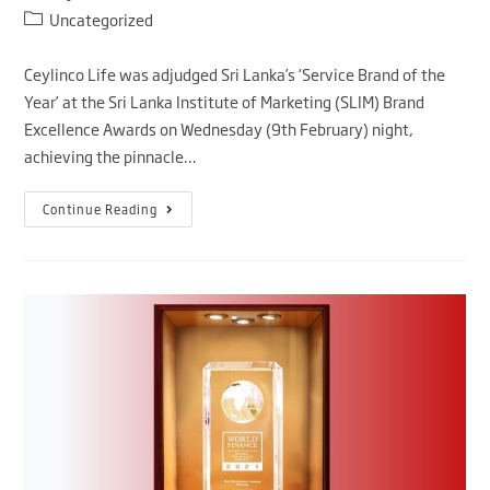
Uncategorized
Ceylinco Life was adjudged Sri Lanka’s ‘Service Brand of the
Year’ at the Sri Lanka Institute of Marketing (SLIM) Brand
Excellence Awards on Wednesday (9th February) night,
achieving the pinnacle…
Continue Reading