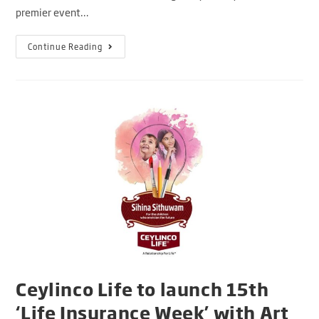
premier event…
Continue Reading
Ceylinco Life to launch 15th
‘Life Insurance Week’ with Art