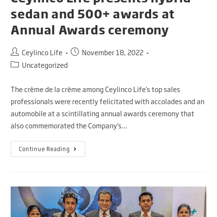
sedan and 500+ awards at
Annual Awards ceremony
Ceylinco Life
November 18, 2022
Uncategorized
The crème de la crème among Ceylinco Life’s top sales
professionals were recently felicitated with accolades and an
automobile at a scintillating annual awards ceremony that
also commemorated the Company’s…
Continue Reading