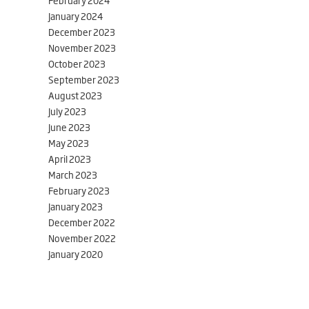
February 2024
January 2024
December 2023
November 2023
October 2023
September 2023
August 2023
July 2023
June 2023
May 2023
April 2023
March 2023
February 2023
January 2023
December 2022
November 2022
January 2020