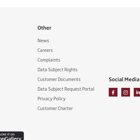
Other
News
Careers
Complaints
Data Subject Rights
Social Media
Customer Documents
Data Subject Request Portal
Privacy Policy
Customer Charter