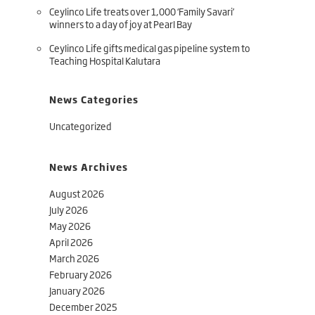
Ceylinco Life treats over 1,000 ‘Family Savari’
winners to a day of joy at Pearl Bay
Ceylinco Life gifts medical gas pipeline system to
Teaching Hospital Kalutara
News Categories
Uncategorized
News Archives
August 2026
July 2026
May 2026
April 2026
March 2026
February 2026
January 2026
December 2025