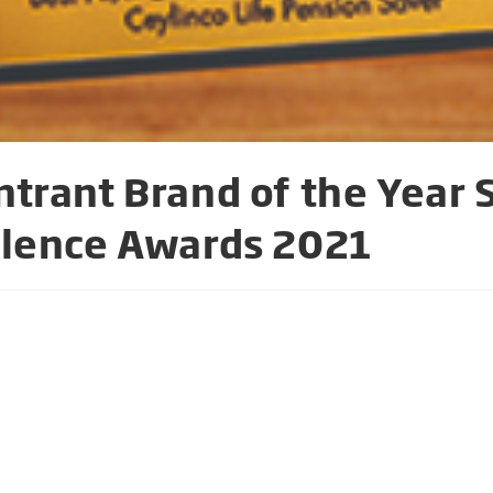
trant Brand of the Year 
llence Awards 2021