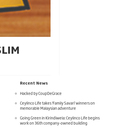
SLIM
Recent News
Hacked by CoupDeGrace
Ceylinco Life takes ‘Family Savari’ winners on
memorable Malaysian adventure
Going Green in Kirindiwela: Ceylinco Life begins
work on 36th company-owned building