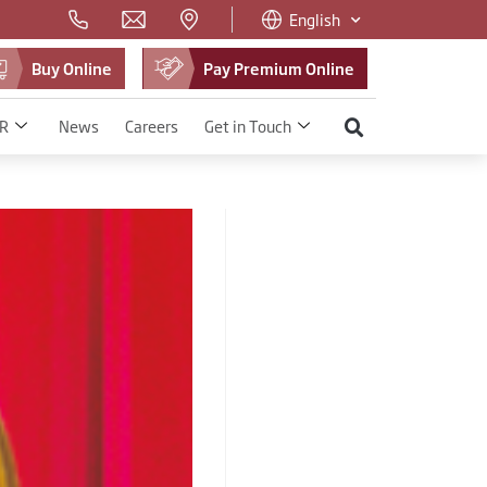
English
Buy Online
Pay Premium Online
R
News
Careers
Get in Touch