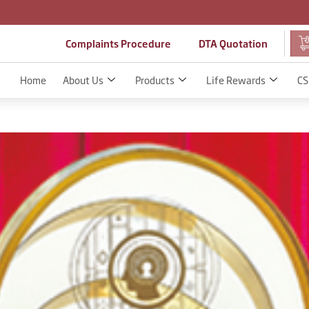
Complaints Procedure
DTA Quotation
Home
About Us
Products
Life Rewards
CS