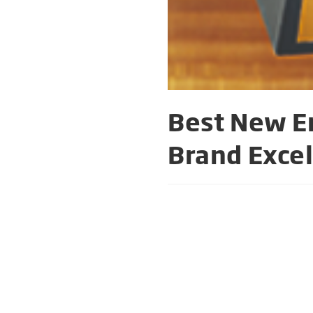
Best New En
Brand Exce