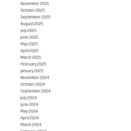
November 2025
October 2025
September 2025
August 2025
July 2025
June 2025
May 2025
April 2025
March 2025
February 2025
January 2025
November 2024
October 2024
September 2024
July 2024
June 2024
May 2024
April 2024
March 2024