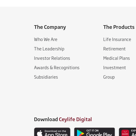
The Company
The Products
Who We Are
Life Insurance
The Leadership
Retirement
Investor Relations
Medical Plans
Awards & Recognitions
Investment
Subsidiaries
Group
Download
Ceylife Digital