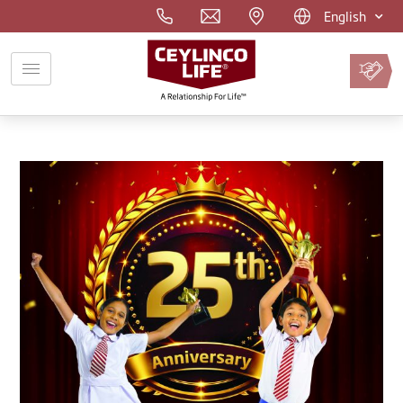
English
Pay
Premium
Online