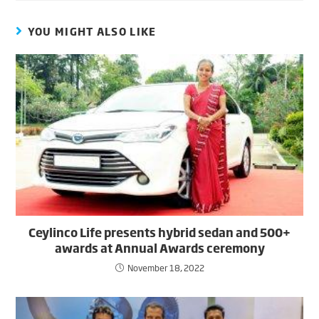
YOU MIGHT ALSO LIKE
Ceylinco Life presents hybrid sedan and 500+
awards at Annual Awards ceremony
November 18, 2022