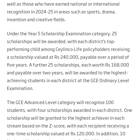
well as those who have earned national or international
recognition in 2024-25 in areas such as sports, drama,
invention and creative fields.
Under the Year 5 Scholarship Examination category, 25
scholarships will be awarded, with each district’s top-
performing child among Ceylinco Life policyholders receiving
a scholarship valued at Rs 240,000, payable over a period of
five years. A further 25 scholarships, each worth Rs 168,000
and payable over two years, will be awarded to the highest-
achieving students in each district at the GCE Ordinary Level
Examination.
The GCE Advanced Level category will recognise 100
students, with four scholarships awarded in each district. One
scholarship will be granted to the highest achiever in each
stream based on the Z-score, with each recipient receiving a
one-time scholarship valued at Rs 120,000. In addition, 10