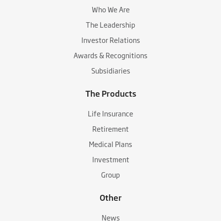
Who We Are
The Leadership
Investor Relations
Awards & Recognitions
Subsidiaries
The Products
Life Insurance
Retirement
Medical Plans
Investment
Group
Other
News