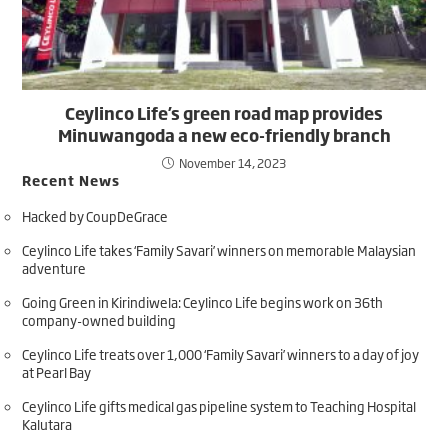
Ceylinco Life’s green road map provides
Minuwangoda a new eco-friendly branch
November 14, 2023
Recent News
Hacked by CoupDeGrace
Ceylinco Life takes ‘Family Savari’ winners on memorable Malaysian
adventure
Going Green in Kirindiwela: Ceylinco Life begins work on 36th
company-owned building
Ceylinco Life treats over 1,000 ‘Family Savari’ winners to a day of joy
at Pearl Bay
Ceylinco Life gifts medical gas pipeline system to Teaching Hospital
Kalutara