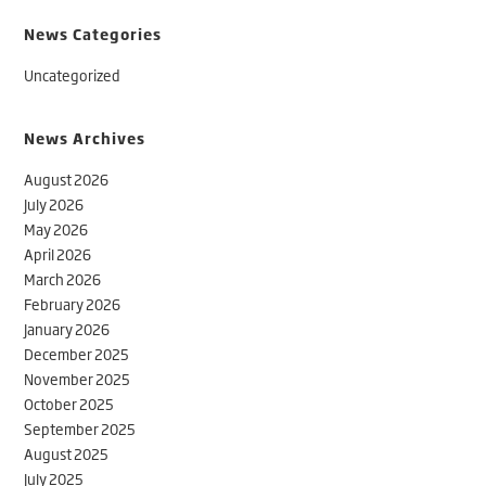
News Categories
Uncategorized
News Archives
August 2026
July 2026
May 2026
April 2026
March 2026
February 2026
January 2026
December 2025
November 2025
October 2025
September 2025
August 2025
July 2025