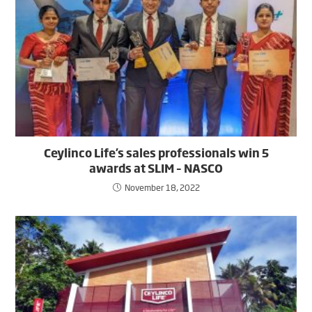
Ceylinco Life’s sales professionals win 5
awards at SLIM – NASCO
November 18, 2022