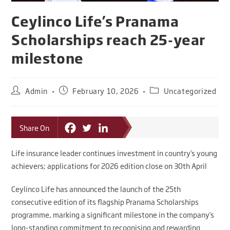
Ceylinco Life’s Pranama
Scholarships reach 25-year
milestone
Admin
February 10, 2026
Uncategorized
Share On
Life insurance leader continues investment in country’s young
achievers; applications for 2026 edition close on 30th April
Ceylinco Life has announced the launch of the 25th
consecutive edition of its flagship Pranama Scholarships
programme, marking a significant milestone in the company’s
long-standing commitment to recognising and rewarding