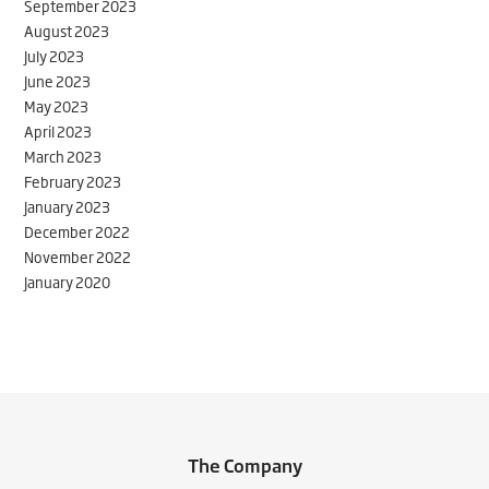
September 2023
August 2023
July 2023
June 2023
May 2023
April 2023
March 2023
February 2023
January 2023
December 2022
November 2022
January 2020
The Company