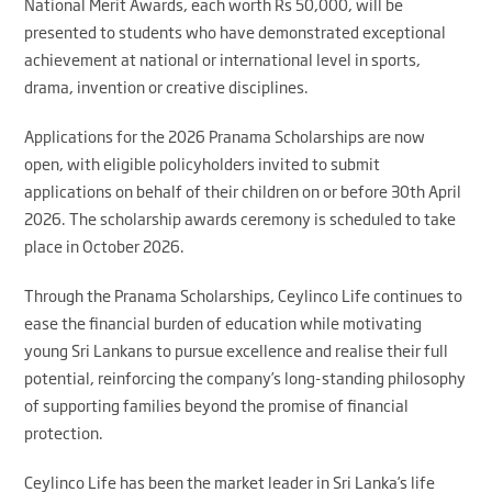
National Merit Awards, each worth Rs 50,000, will be
presented to students who have demonstrated exceptional
achievement at national or international level in sports,
drama, invention or creative disciplines.
Applications for the 2026 Pranama Scholarships are now
open, with eligible policyholders invited to submit
applications on behalf of their children on or before 30th April
2026. The scholarship awards ceremony is scheduled to take
place in October 2026.
Through the Pranama Scholarships, Ceylinco Life continues to
ease the financial burden of education while motivating
young Sri Lankans to pursue excellence and realise their full
potential, reinforcing the company’s long-standing philosophy
of supporting families beyond the promise of financial
protection.
Ceylinco Life has been the market leader in Sri Lanka’s life