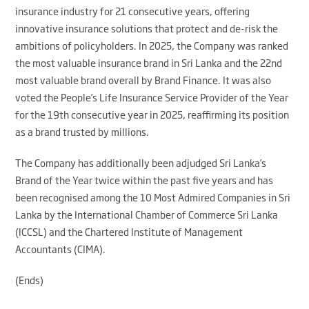
insurance industry for 21 consecutive years, offering
innovative insurance solutions that protect and de-risk the
ambitions of policyholders. In 2025, the Company was ranked
the most valuable insurance brand in Sri Lanka and the 22nd
most valuable brand overall by Brand Finance. It was also
voted the People’s Life Insurance Service Provider of the Year
for the 19th consecutive year in 2025, reaffirming its position
as a brand trusted by millions.
The Company has additionally been adjudged Sri Lanka’s
Brand of the Year twice within the past five years and has
been recognised among the 10 Most Admired Companies in Sri
Lanka by the International Chamber of Commerce Sri Lanka
(ICCSL) and the Chartered Institute of Management
Accountants (CIMA).
(Ends)