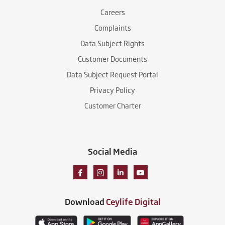
Careers
Complaints
Data Subject Rights
Customer Documents
Data Subject Request Portal
Privacy Policy
Customer Charter
Social Media
Download
Ceylife Digital