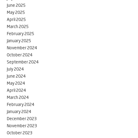
June 2025
May 2025
April 2025
March 2025
February 2025
January 2025
November 2024
October 2024
September 2024
July 2024
June 2024
May 2024
April 2024
March 2024
February 2024
January 2024
December 2023
November 2023
October 2023