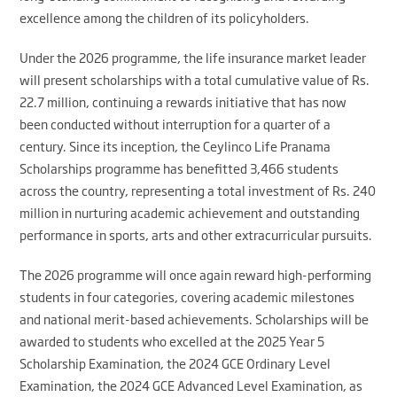
excellence among the children of its policyholders.
Under the 2026 programme, the life insurance market leader
will present scholarships with a total cumulative value of Rs.
22.7 million, continuing a rewards initiative that has now
been conducted without interruption for a quarter of a
century. Since its inception, the Ceylinco Life Pranama
Scholarships programme has benefitted 3,466 students
across the country, representing a total investment of Rs. 240
million in nurturing academic achievement and outstanding
performance in sports, arts and other extracurricular pursuits.
The 2026 programme will once again reward high-performing
students in four categories, covering academic milestones
and national merit-based achievements. Scholarships will be
awarded to students who excelled at the 2025 Year 5
Scholarship Examination, the 2024 GCE Ordinary Level
Examination, the 2024 GCE Advanced Level Examination, as