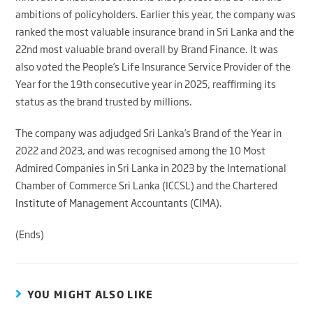
ambitions of policyholders. Earlier this year, the company was
ranked the most valuable insurance brand in Sri Lanka and the
22nd most valuable brand overall by Brand Finance. It was
also voted the People’s Life Insurance Service Provider of the
Year for the 19th consecutive year in 2025, reaffirming its
status as the brand trusted by millions.
The company was adjudged Sri Lanka’s Brand of the Year in
2022 and 2023, and was recognised among the 10 Most
Admired Companies in Sri Lanka in 2023 by the International
Chamber of Commerce Sri Lanka (ICCSL) and the Chartered
Institute of Management Accountants (CIMA).
(Ends)
YOU MIGHT ALSO LIKE