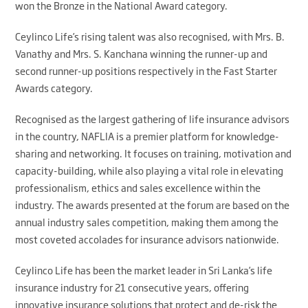
won the Bronze in the National Award category.
Ceylinco Life’s rising talent was also recognised, with Mrs. B.
Vanathy and Mrs. S. Kanchana winning the runner-up and
second runner-up positions respectively in the Fast Starter
Awards category.
Recognised as the largest gathering of life insurance advisors
in the country, NAFLIA is a premier platform for knowledge-
sharing and networking. It focuses on training, motivation and
capacity-building, while also playing a vital role in elevating
professionalism, ethics and sales excellence within the
industry. The awards presented at the forum are based on the
annual industry sales competition, making them among the
most coveted accolades for insurance advisors nationwide.
Ceylinco Life has been the market leader in Sri Lanka’s life
insurance industry for 21 consecutive years, offering
innovative insurance solutions that protect and de-risk the