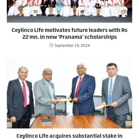
Ceylinco Life motivates future leaders with Rs
22 mn. in new ‘Pranama’ scholarships
September 19, 2024
Ceylinco Life acquires substantial stake in