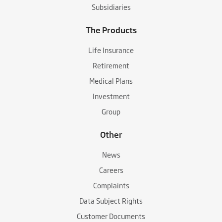
Subsidiaries
The Products
Life Insurance
Retirement
Medical Plans
Investment
Group
Other
News
Careers
Complaints
Data Subject Rights
Customer Documents