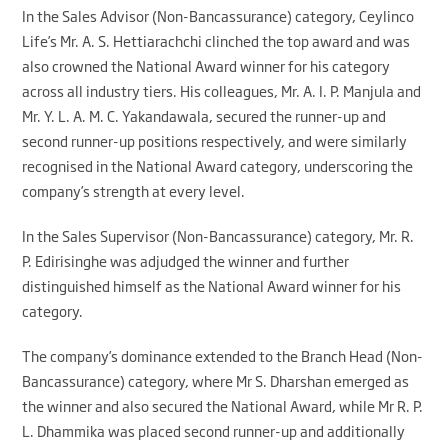
In the Sales Advisor (Non-Bancassurance) category, Ceylinco
Life’s Mr. A. S. Hettiarachchi clinched the top award and was
also crowned the National Award winner for his category
across all industry tiers. His colleagues, Mr. A. I. P. Manjula and
Mr. Y. L. A. M. C. Yakandawala, secured the runner-up and
second runner-up positions respectively, and were similarly
recognised in the National Award category, underscoring the
company’s strength at every level.
In the Sales Supervisor (Non-Bancassurance) category, Mr. R.
P. Edirisinghe was adjudged the winner and further
distinguished himself as the National Award winner for his
category.
The company’s dominance extended to the Branch Head (Non-
Bancassurance) category, where Mr S. Dharshan emerged as
the winner and also secured the National Award, while Mr R. P.
L. Dhammika was placed second runner-up and additionally