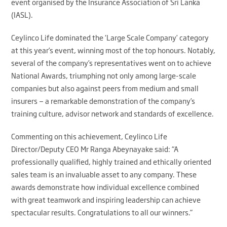
event organised by the Insurance Association of Sri Lanka
(IASL).
Ceylinco Life dominated the ‘Large Scale Company’ category
at this year’s event, winning most of the top honours. Notably,
several of the company’s representatives went on to achieve
National Awards, triumphing not only among large-scale
companies but also against peers from medium and small
insurers — a remarkable demonstration of the company’s
training culture, advisor network and standards of excellence.
Commenting on this achievement, Ceylinco Life
Director/Deputy CEO Mr Ranga Abeynayake said: “A
professionally qualified, highly trained and ethically oriented
sales team is an invaluable asset to any company. These
awards demonstrate how individual excellence combined
with great teamwork and inspiring leadership can achieve
spectacular results. Congratulations to all our winners.”