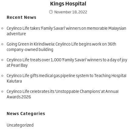
Kings Hospital
November 18, 2022
Recent News
Ceylinco Life takes ‘Family Savari’ winners on memorable Malaysian
adventure
Going Green in Kirindiwela: Ceylinco Life begins work on 36th
company-owned building
Ceylinco Life treats over 1,000 ‘Family Savari’ winners to a day of joy
at Pearl Bay
Ceylinco Life gifts medical gas pipeline system to Teaching Hospital
Kalutara
Ceylinco Life celebrates its ‘Unstoppable Champions’ at Annual
Awards 2026
News Categories
Uncategorized