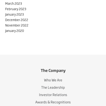
March 2023
February 2023
January 2023
December 2022
November 2022
January 2020
The Company
Who We Are
The Leadership
Investor Relations
Awards & Recognitions