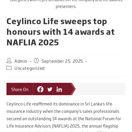
presenters.
Ceylinco Life sweeps top
honours with 14 awards at
NAFLIA 2025
Admin
September 25, 2025
Uncategorized
Share On
Ceylinco Life reaffirmed its dominance in Sri Lanka’s life
insurance industry when the company’s sales professionals
secured an outstanding 14 awards at the National Forum for
Life Insurance Advisors (NAFLIA) 2025, the annual flagship