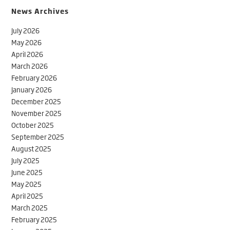
News Archives
July 2026
May 2026
April 2026
March 2026
February 2026
January 2026
December 2025
November 2025
October 2025
September 2025
August 2025
July 2025
June 2025
May 2025
April 2025
March 2025
February 2025