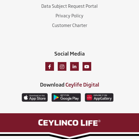
Data Subject Request Portal
Privacy Policy
Customer Charter
Social Media
Download
Ceylife Digital