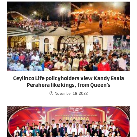
Ceylinco Life policyholders view Kandy Esala
Perahera like kings, from Queen’s
November 18, 2022