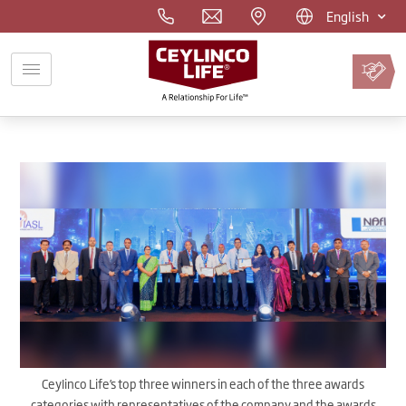
English
Pay
Premium
Online
Ceylinco Life’s top three winners in each of the three awards
categories with representatives of the company and the awards