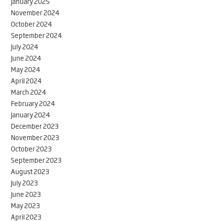
January 2025
November 2024
October 2024
September 2024
July 2024
June 2024
May 2024
April 2024
March 2024
February 2024
January 2024
December 2023
November 2023
October 2023
September 2023
August 2023
July 2023
June 2023
May 2023
April 2023