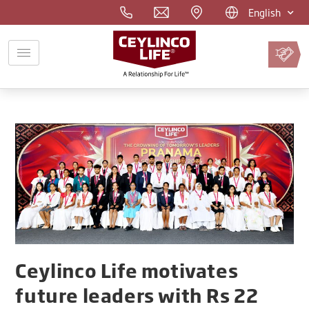
English
Pay
Premium
Online
Ceylinco Life motivates
future leaders with Rs 22