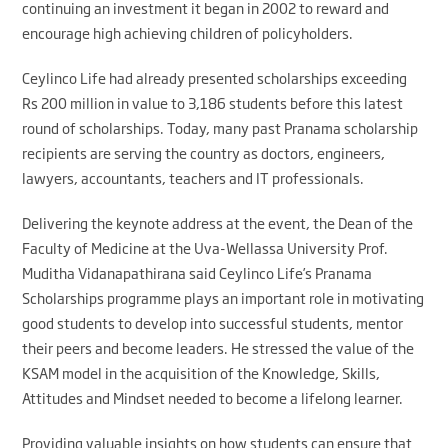
continuing an investment it began in 2002 to reward and
encourage high achieving children of policyholders.
Ceylinco Life had already presented scholarships exceeding
Rs 200 million in value to 3,186 students before this latest
round of scholarships. Today, many past Pranama scholarship
recipients are serving the country as doctors, engineers,
lawyers, accountants, teachers and IT professionals.
Delivering the keynote address at the event, the Dean of the
Faculty of Medicine at the Uva-Wellassa University Prof.
Muditha Vidanapathirana said Ceylinco Life’s Pranama
Scholarships programme plays an important role in motivating
good students to develop into successful students, mentor
their peers and become leaders. He stressed the value of the
KSAM model in the acquisition of the Knowledge, Skills,
Attitudes and Mindset needed to become a lifelong learner.
Providing valuable insights on how students can ensure that