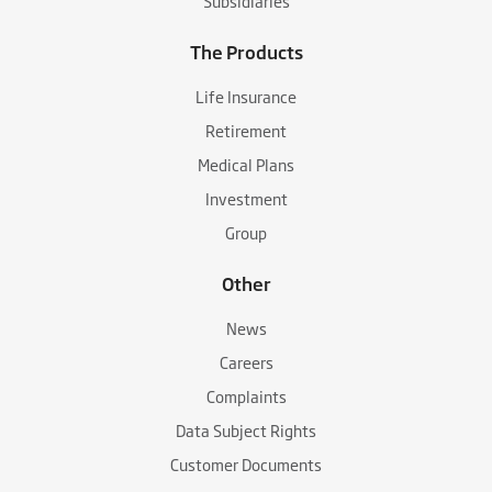
Subsidiaries
The Products
Life Insurance
Retirement
Medical Plans
Investment
Group
Other
News
Careers
Complaints
Data Subject Rights
Customer Documents