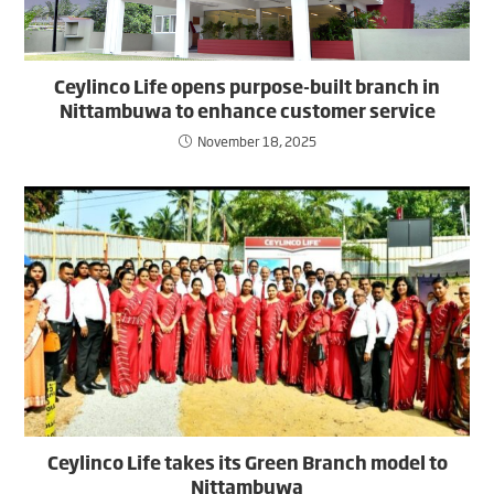
Ceylinco Life opens purpose-built branch in
Nittambuwa to enhance customer service
November 18, 2025
Ceylinco Life takes its Green Branch model to
Nittambuwa