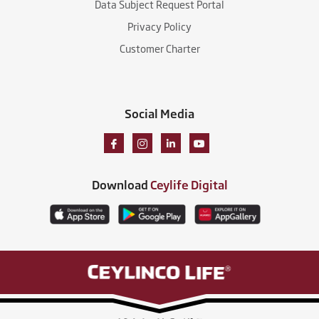
Data Subject Request Portal
Privacy Policy
Customer Charter
Social Media
Download
Ceylife Digital