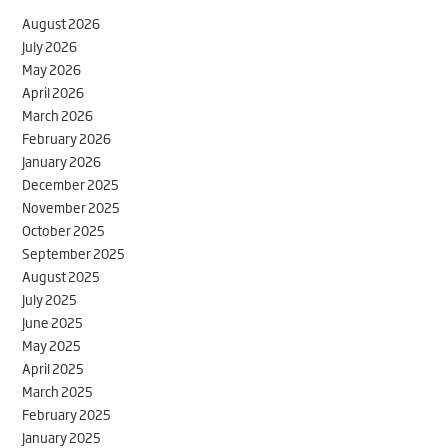
August 2026
July 2026
May 2026
April 2026
March 2026
February 2026
January 2026
December 2025
November 2025
October 2025
September 2025
August 2025
July 2025
June 2025
May 2025
April 2025
March 2025
February 2025
January 2025