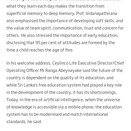
what they learn each day makes the transition from
superficial memory to deep memory, Prof. Vidanapathirana
also emphasised the importance of developing soft skills, and
the value of team spirit, communication, trust and concern for
others. He also stressed the importance of early education,
disclosing that 95 per cent of attitudes are formed by the
time a child reaches the age of five.
In his welcome address, Ceylinco Life Executive Director/Chief
Operating Officer Mr Ranga Abeynayake said the future of the
country is dependent on the quality of its education, and
while Sri Lanka’s free education system had played a key role
in the development of the country, it has its shortcomings.
Today, in the era of artificial intelligence, when the universe
of knowledge is accessible via a mobile phone, the education
system has to be modernised and match international
standards, he said.