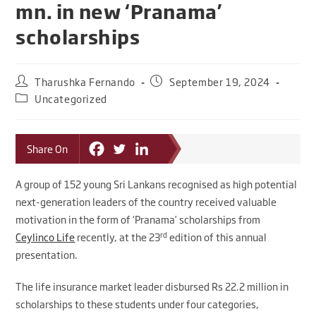
mn. in new ‘Pranama’
scholarships
Tharushka Fernando
September 19, 2024
Uncategorized
Share On
A group of 152 young Sri Lankans recognised as high potential
next-generation leaders of the country received valuable
motivation in the form of ‘Pranama’ scholarships from
rd
Ceylinco Life
recently, at the 23
edition of this annual
presentation.
The life insurance market leader disbursed Rs 22.2 million in
scholarships to these students under four categories,