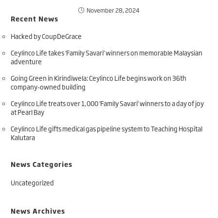
November 28, 2024
Recent News
Hacked by CoupDeGrace
Ceylinco Life takes ‘Family Savari’ winners on memorable Malaysian
adventure
Going Green in Kirindiwela: Ceylinco Life begins work on 36th
company-owned building
Ceylinco Life treats over 1,000 ‘Family Savari’ winners to a day of joy
at Pearl Bay
Ceylinco Life gifts medical gas pipeline system to Teaching Hospital
Kalutara
News Categories
Uncategorized
News Archives