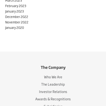
March 2023
February 2023
January 2023
December 2022
November 2022
January 2020
The Company
Who We Are
The Leadership
Investor Relations
Awards & Recognitions