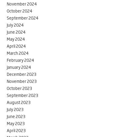
November 2024
October 2024
September 2024
July 2024
June 2024
May 2024
April 2024
March 2024
February 2024
January 2024
December 2023
November 2023
October 2023
September 2023
August 2023
July 2023
June 2023
May 2023
April 2023