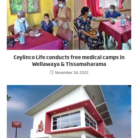
Ceylinco Life conducts free medical camps in
Wellawaya & Tissamaharama
November 18, 2022