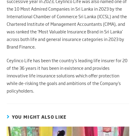
successive year in 2023, Ceylinco Life was also named one of
the 10 Most Admired Companies in Sri Lanka in 2023 by the
International Chamber of Commerce Sri Lanka (ICCSL) and the
Chartered Institute of Management Accountants (CIMA), and
was ranked the ‘Most Valuable Insurance Brand in Sri Lanka’
across both life and general insurance categories in 2023 by
Brand Finance.
Ceylinco Life has been the country’s leading life insurer for 20
of the 36 years it has been in existence and provides
innovative life insurance solutions which offer protection
while de-risking the goals and ambitions of the Company’s
policyholders.
YOU MIGHT ALSO LIKE