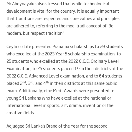
Mr Abeynayake also stressed that while technological
development is vital for the country, it is equally important
that traditions are respected and core values and principles
are adhered to, referring to the mod-tradi concept of ‘Be
modern, but respect tradition.’
Ceylinco Life presented Pranama scholarships to 29 students
who excelled at the 2023 Year 5 scholarship examination, to
25 students who excelled at the 2022 G.C.E. Ordinary Level
st
Examination, to 25 students placed 1
in their districts at the
2022 G.C.E. Advanced Level examination, and to 64 students
nd
rd
th
placed 2
, 3
, and 4
in their districts at this same public
exam. Additionally, nine Merit Awards were presented to
young Sri Lankans who have excelled at the national or
international level in sports, art, drama, invention or the
creative fields.
Adjudged Sri Lanka’s Brand of the Year for the second