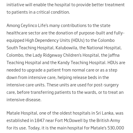
initiative will enable the hospital to provide better treatment
to patients in a critical condition.
Among Ceylinco Life’s many contributions to the state
healthcare sector are the donation of purpose-built and fully-
equipped High Dependency Units (HDUs) to the Colombo
South Teaching Hospital, Kalubowila, the National Hospital,
Colombo, the Lady Ridgeway Children’s Hospital, the Jaffna
Teaching Hospital and the Kandy Teaching Hospital. HDUs are
needed to upgrade a patient from normal care or as a step
down from intensive care, helping release beds in the
intensive care units. These units are used for post-surgery
care, before transferring patients to the wards, or to treat an
intensive disease.
Matale Hospital, one of the oldest hospitals in Sri Lanka, was
established in 1847 near Fort McDowell by the British Army
for its use. Today, it is the main hospital for Matale’s 530,000