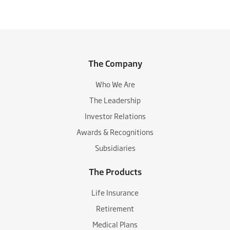
The Company
Who We Are
The Leadership
Investor Relations
Awards & Recognitions
Subsidiaries
The Products
Life Insurance
Retirement
Medical Plans