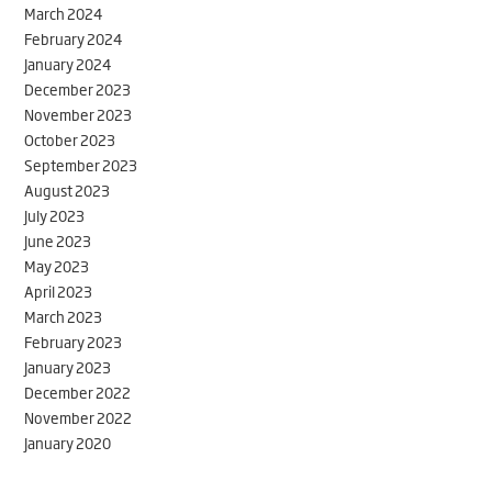
March 2024
February 2024
January 2024
December 2023
November 2023
October 2023
September 2023
August 2023
July 2023
June 2023
May 2023
April 2023
March 2023
February 2023
January 2023
December 2022
November 2022
January 2020