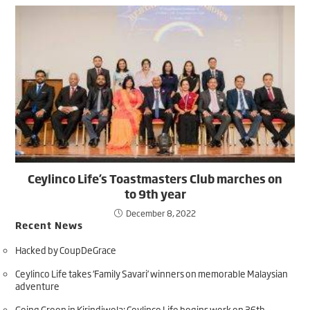
Ceylinco Life’s Toastmasters Club marches on
to 9th year
December 8, 2022
Recent News
Hacked by CoupDeGrace
Ceylinco Life takes ‘Family Savari’ winners on memorable Malaysian
adventure
Going Green in Kirindiwela: Ceylinco Life begins work on 36th