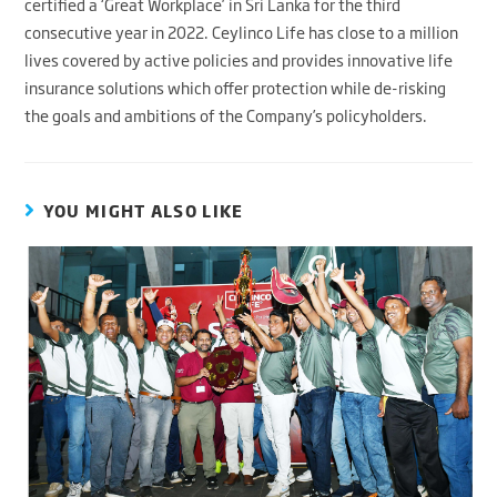
certified a ‘Great Workplace’ in Sri Lanka for the third
consecutive year in 2022. Ceylinco Life has close to a million
lives covered by active policies and provides innovative life
insurance solutions which offer protection while de-risking
the goals and ambitions of the Company’s policyholders.
YOU MIGHT ALSO LIKE