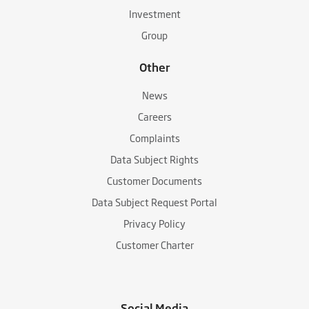
Investment
Group
Other
News
Careers
Complaints
Data Subject Rights
Customer Documents
Data Subject Request Portal
Privacy Policy
Customer Charter
Social Media