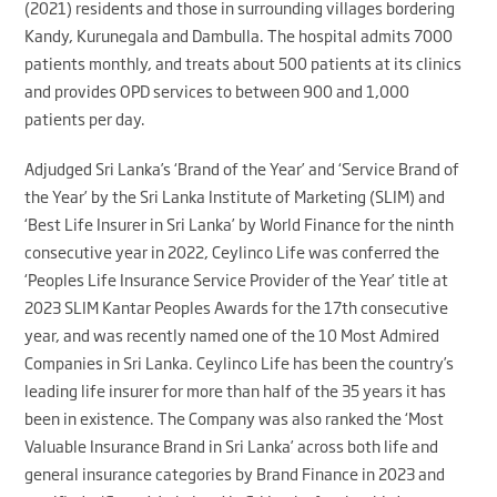
(2021) residents and those in surrounding villages bordering
Kandy, Kurunegala and Dambulla. The hospital admits 7000
patients monthly, and treats about 500 patients at its clinics
and provides OPD services to between 900 and 1,000
patients per day.
Adjudged Sri Lanka’s ‘Brand of the Year’ and ‘Service Brand of
the Year’ by the Sri Lanka Institute of Marketing (SLIM) and
‘Best Life Insurer in Sri Lanka’ by World Finance for the ninth
consecutive year in 2022, Ceylinco Life was conferred the
‘Peoples Life Insurance Service Provider of the Year’ title at
2023 SLIM Kantar Peoples Awards for the 17th consecutive
year, and was recently named one of the 10 Most Admired
Companies in Sri Lanka. Ceylinco Life has been the country’s
leading life insurer for more than half of the 35 years it has
been in existence. The Company was also ranked the ‘Most
Valuable Insurance Brand in Sri Lanka’ across both life and
general insurance categories by Brand Finance in 2023 and