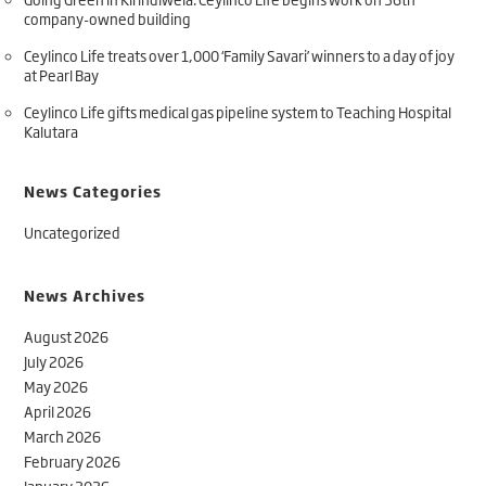
company-owned building
Ceylinco Life treats over 1,000 ‘Family Savari’ winners to a day of joy
at Pearl Bay
Ceylinco Life gifts medical gas pipeline system to Teaching Hospital
Kalutara
News Categories
Uncategorized
News Archives
August 2026
July 2026
May 2026
April 2026
March 2026
February 2026