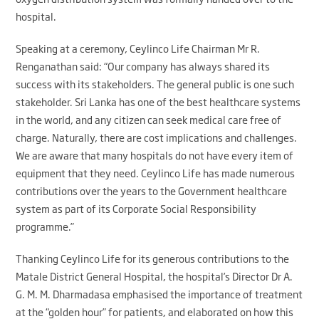
hospital.
Speaking at a ceremony, Ceylinco Life Chairman Mr R.
Renganathan said: “Our company has always shared its
success with its stakeholders. The general public is one such
stakeholder. Sri Lanka has one of the best healthcare systems
in the world, and any citizen can seek medical care free of
charge. Naturally, there are cost implications and challenges.
We are aware that many hospitals do not have every item of
equipment that they need. Ceylinco Life has made numerous
contributions over the years to the Government healthcare
system as part of its Corporate Social Responsibility
programme.”
Thanking Ceylinco Life for its generous contributions to the
Matale District General Hospital, the hospital’s Director Dr A.
G. M. M. Dharmadasa emphasised the importance of treatment
at the “golden hour” for patients, and elaborated on how this