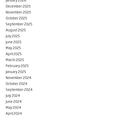
January 2026
December 2025
November 2025
October 2025
September 2025
August 2025
July 2025
June 2025
May 2025
April 2025
March 2025
February 2025
January 2025
November 2024
October 2024
September 2024
July 2024
June 2024
May 2024
April 2024