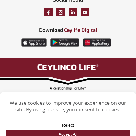
Download
Ceylife Digital
Ceylinco Life Insurance Limited, Ceylinco Life Tower, 106 Havelock Road,
Colombo 5. Tel: (011) 2461461
Licensed by the Insurance Regulatory Commission of Sri Lanka
Ceylinco Life Insurance Limited. © 2026. All Rights reserved. | Designed by