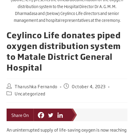
distribution system to the Hospital Director Dr A. G. M. M.
Dharmadasa and (below) Ceylinco Life directors and senior
management and hospital representatives at the ceremony.
Ceylinco Life donates piped
oxygen distribution system
to Matale District General
Hospital
Tharushka Fernando
October 4, 2023
Uncategorized
Share On
An uninterrupted supply of life-saving oxygen is now reaching