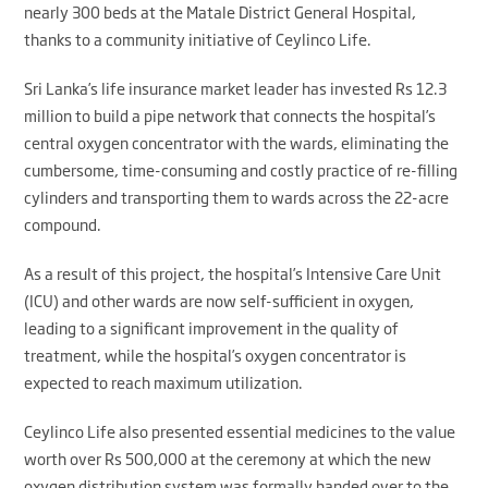
nearly 300 beds at the Matale District General Hospital,
thanks to a community initiative of Ceylinco Life.
Sri Lanka’s life insurance market leader has invested Rs 12.3
million to build a pipe network that connects the hospital’s
central oxygen concentrator with the wards, eliminating the
cumbersome, time-consuming and costly practice of re-filling
cylinders and transporting them to wards across the 22-acre
compound.
As a result of this project, the hospital’s Intensive Care Unit
(ICU) and other wards are now self-sufficient in oxygen,
leading to a significant improvement in the quality of
treatment, while the hospital’s oxygen concentrator is
expected to reach maximum utilization.
Ceylinco Life also presented essential medicines to the value
worth over Rs 500,000 at the ceremony at which the new
oxygen distribution system was formally handed over to the