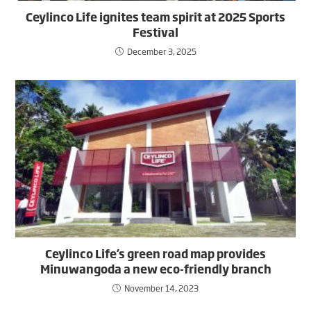
Ceylinco Life ignites team spirit at 2025 Sports
Festival
December 3, 2025
Ceylinco Life’s green road map provides
Minuwangoda a new eco-friendly branch
November 14, 2023