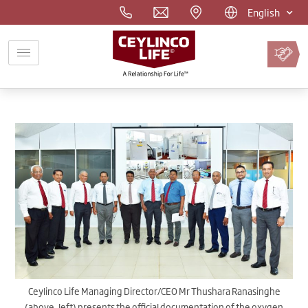
English
Pay
Premium
Online
Ceylinco Life Managing Director/CEO Mr Thushara Ranasinghe
(above, left) presents the official documentation of the oxygen