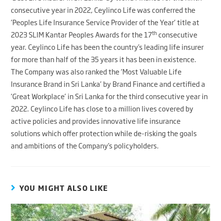
consecutive year in 2022, Ceylinco Life was conferred the
‘Peoples Life Insurance Service Provider of the Year’ title at
th
2023 SLIM Kantar Peoples Awards for the 17
consecutive
year. Ceylinco Life has been the country’s leading life insurer
for more than half of the 35 years it has been in existence.
The Company was also ranked the ‘Most Valuable Life
Insurance Brand in Sri Lanka’ by Brand Finance and certified a
‘Great Workplace’ in Sri Lanka for the third consecutive year in
2022. Ceylinco Life has close to a million lives covered by
active policies and provides innovative life insurance
solutions which offer protection while de-risking the goals
and ambitions of the Company’s policyholders.
YOU MIGHT ALSO LIKE