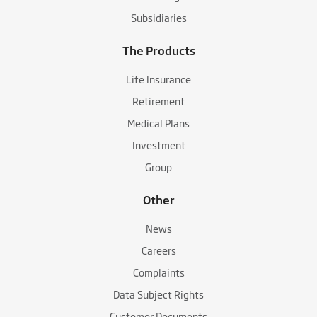
Subsidiaries
The Products
Life Insurance
Retirement
Medical Plans
Investment
Group
Other
News
Careers
Complaints
Data Subject Rights
Customer Documents