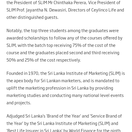
the President of SLIM Mr Chinthaka Perera, Vice President of
SLIM Prof. Jayantha N. Dewasiri, Directors of Ceylinco Life and
other distinguished guests.
Notably, the top three students among the graduates were
awarded scholarships to follow any of the courses offered by
SLIM, with the batch top receiving 75% of the cost of the
course and the graduates placed second and third receiving
50% and 25% of the cost respectively.
Founded in 1970, the Sri Lanka Institute of Marketing (SLIM) is
the apex body for Sri Lankan marketers, and is mandated to
uplift the marketing profession in Sri Lanka by providing
marketing studies and conducting many national level events
and projects.
Adjudged Sri Lanka’s ‘Brand of the Year’ and ‘Service Brand of
the Year’ by the Sri Lanka Institute of Marketing (SLIM) and
‘Best Life Insurer in Sri Lanka’ by World Finance for the ninth