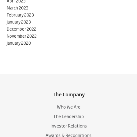
April 2023
March 2023
February 2023
January 2023
December 2022
November 2022
January 2020
The Company
Who We Are
The Leadership
Investor Relations
Awards & Recognitions