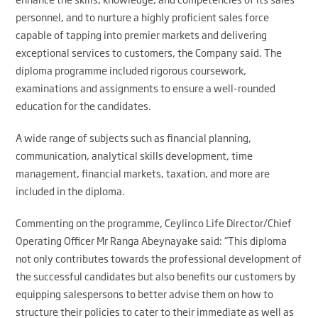
personnel, and to nurture a highly proficient sales force
capable of tapping into premier markets and delivering
exceptional services to customers, the Company said. The
diploma programme included rigorous coursework,
examinations and assignments to ensure a well-rounded
education for the candidates.
A wide range of subjects such as financial planning,
communication, analytical skills development, time
management, financial markets, taxation, and more are
included in the diploma.
Commenting on the programme, Ceylinco Life Director/Chief
Operating Officer Mr Ranga Abeynayake said: “This diploma
not only contributes towards the professional development of
the successful candidates but also benefits our customers by
equipping salespersons to better advise them on how to
structure their policies to cater to their immediate as well as