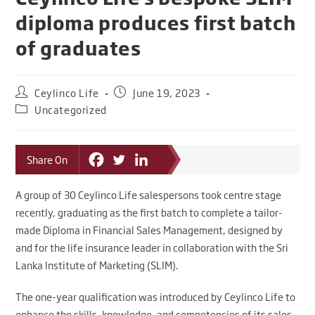
diploma produces first batch
of graduates
Ceylinco Life
June 19, 2023
Uncategorized
Share On
A group of 30 Ceylinco Life salespersons took centre stage
recently, graduating as the first batch to complete a tailor-
made Diploma in Financial Sales Management, designed by
and for the life insurance leader in collaboration with the Sri
Lanka Institute of Marketing (SLIM).
The one-year qualification was introduced by Ceylinco Life to
enhance the skills, knowledge, and competencies of its sales