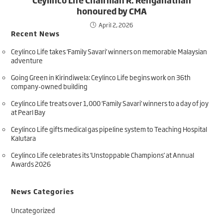
honoured by CMA
April 2, 2026
Recent News
Ceylinco Life takes ‘Family Savari’ winners on memorable Malaysian
adventure
Going Green in Kirindiwela: Ceylinco Life begins work on 36th
company-owned building
Ceylinco Life treats over 1,000 ‘Family Savari’ winners to a day of joy
at Pearl Bay
Ceylinco Life gifts medical gas pipeline system to Teaching Hospital
Kalutara
Ceylinco Life celebrates its ‘Unstoppable Champions’ at Annual
Awards 2026
News Categories
Uncategorized