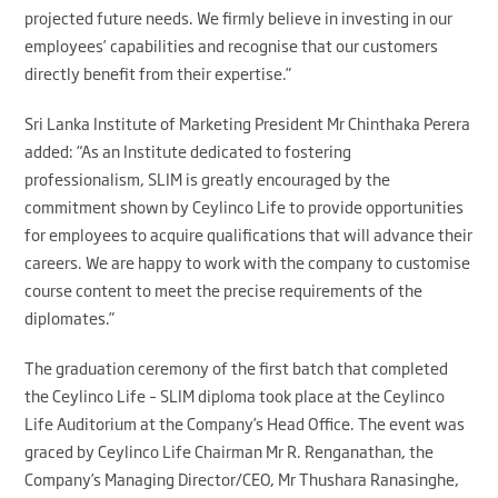
projected future needs. We firmly believe in investing in our
employees’ capabilities and recognise that our customers
directly benefit from their expertise.”
Sri Lanka Institute of Marketing President Mr Chinthaka Perera
added: “As an Institute dedicated to fostering
professionalism, SLIM is greatly encouraged by the
commitment shown by Ceylinco Life to provide opportunities
for employees to acquire qualifications that will advance their
careers. We are happy to work with the company to customise
course content to meet the precise requirements of the
diplomates.”
The graduation ceremony of the first batch that completed
the Ceylinco Life – SLIM diploma took place at the Ceylinco
Life Auditorium at the Company’s Head Office. The event was
graced by Ceylinco Life Chairman Mr R. Renganathan, the
Company’s Managing Director/CEO, Mr Thushara Ranasinghe,