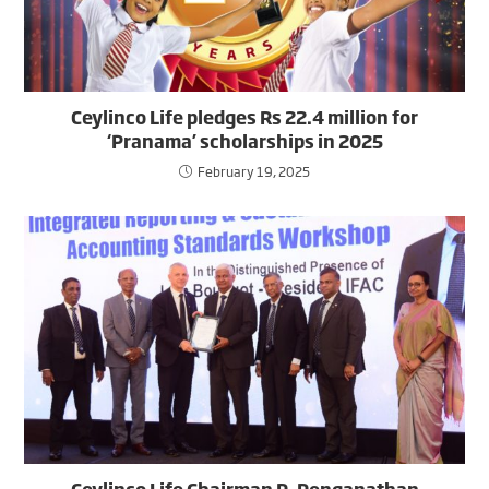
Ceylinco Life pledges Rs 22.4 million for
‘Pranama’ scholarships in 2025
February 19, 2025
Ceylinco Life Chairman R. Renganathan