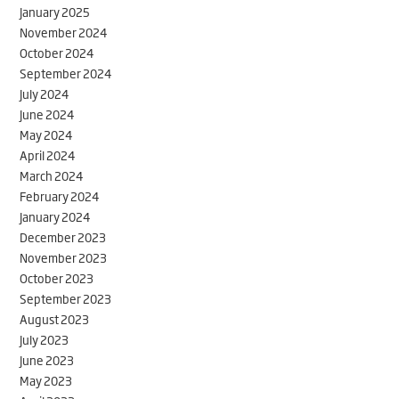
January 2025
November 2024
October 2024
September 2024
July 2024
June 2024
May 2024
April 2024
March 2024
February 2024
January 2024
December 2023
November 2023
October 2023
September 2023
August 2023
July 2023
June 2023
May 2023