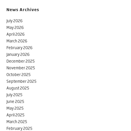
News Archives
July 2026
May 2026
April 2026
March 2026
February 2026
January 2026
December 2025
November 2025
October 2025
September 2025
August 2025
July 2025
June 2025
May 2025
April 2025
March 2025
February 2025