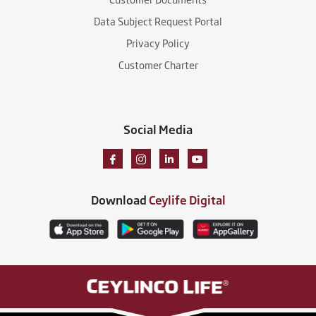
Data Subject Request Portal
Privacy Policy
Customer Charter
Social Media
Download
Ceylife Digital