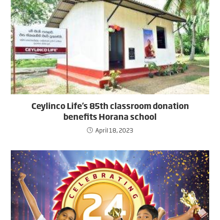
Ceylinco Life’s 85th classroom donation
benefits Horana school
April 18, 2023