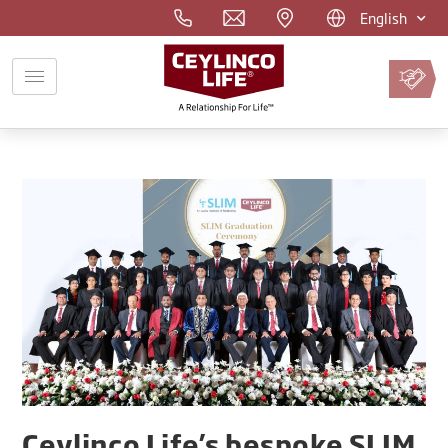
English
Pay
Premium
Online
Ceylinco Life’s bespoke SLIM