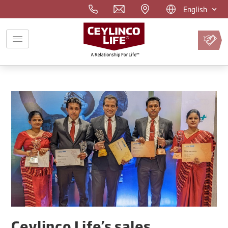
English
Pay
Premium
Online
Ceylinco Life’s sales