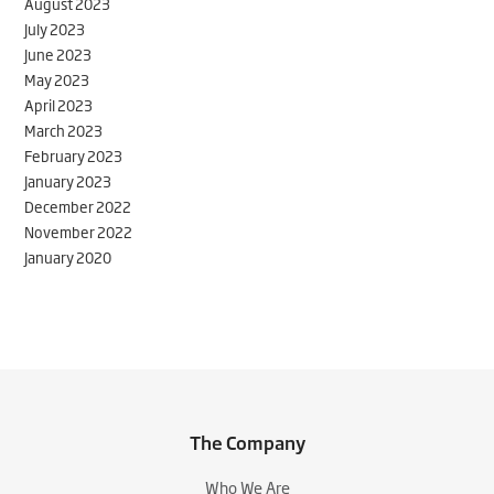
August 2023
July 2023
June 2023
May 2023
April 2023
March 2023
February 2023
January 2023
December 2022
November 2022
January 2020
The Company
Who We Are