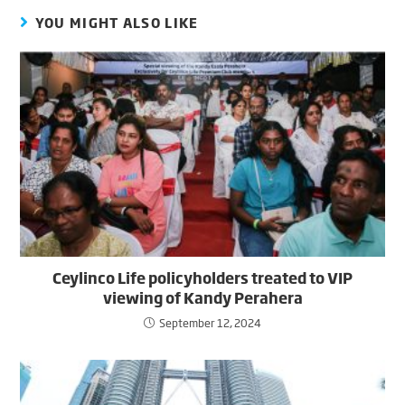
YOU MIGHT ALSO LIKE
Ceylinco Life policyholders treated to VIP
viewing of Kandy Perahera
September 12, 2024