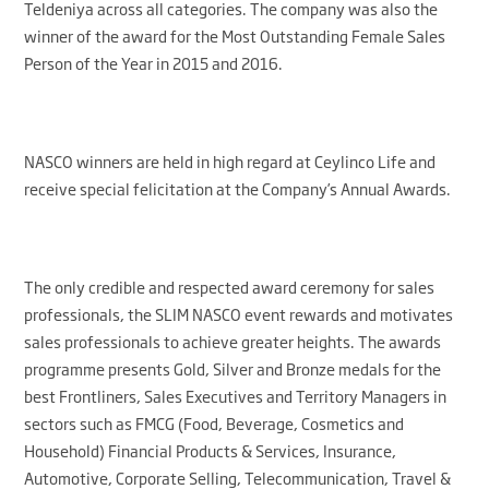
Teldeniya across all categories. The company was also the
winner of the award for the Most Outstanding Female Sales
Person of the Year in 2015 and 2016.
NASCO winners are held in high regard at Ceylinco Life and
receive special felicitation at the Company’s Annual Awards.
The only credible and respected award ceremony for sales
professionals, the SLIM NASCO event rewards and motivates
sales professionals to achieve greater heights. The awards
programme presents Gold, Silver and Bronze medals for the
best Frontliners, Sales Executives and Territory Managers in
sectors such as FMCG (Food, Beverage, Cosmetics and
Household) Financial Products & Services, Insurance,
Automotive, Corporate Selling, Telecommunication, Travel &