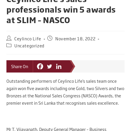
professionals win 5 awards
at SLIM – NASCO
Ceylinco Life
November 18, 2022
Uncategorized
Share On
Outstanding performers of Ceylinco Life’s sales team once
again won five awards including one Gold, two Silvers and two
Bronzes at the National Sales Congress (NASCO) Awards, the
premier event in Sri Lanka that recognises sales excellence.
Mr T. Vijayanath, Deputy General Manager – Business