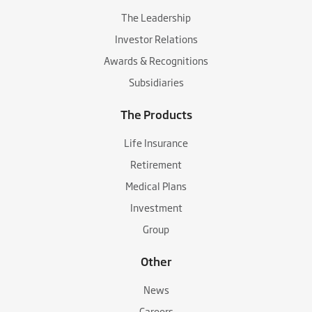
The Leadership
Investor Relations
Awards & Recognitions
Subsidiaries
The Products
Life Insurance
Retirement
Medical Plans
Investment
Group
Other
News
Careers