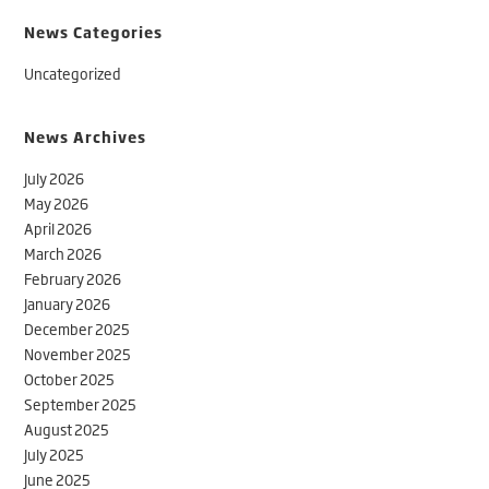
News Categories
Uncategorized
News Archives
July 2026
May 2026
April 2026
March 2026
February 2026
January 2026
December 2025
November 2025
October 2025
September 2025
August 2025
July 2025
June 2025