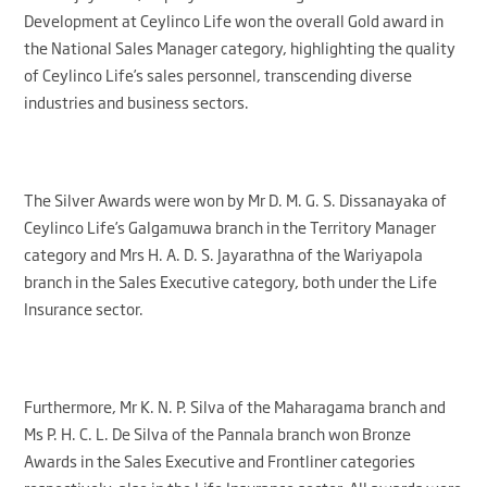
Development at Ceylinco Life won the overall Gold award in
the National Sales Manager category, highlighting the quality
of Ceylinco Life’s sales personnel, transcending diverse
industries and business sectors.
The Silver Awards were won by Mr D. M. G. S. Dissanayaka of
Ceylinco Life’s Galgamuwa branch in the Territory Manager
category and Mrs H. A. D. S. Jayarathna of the Wariyapola
branch in the Sales Executive category, both under the Life
Insurance sector.
Furthermore, Mr K. N. P. Silva of the Maharagama branch and
Ms P. H. C. L. De Silva of the Pannala branch won Bronze
Awards in the Sales Executive and Frontliner categories