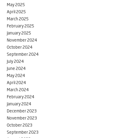
May 2025
April 2025
March 2025
February 2025
January 2025
November 2024
October 2024
September 2024
July 2024
June 2024
May 2024
April 2024
March 2024
February 2024
January 2024
December 2023
November 2023
October 2023
September 2023