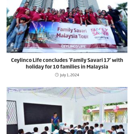
Ceylinco Life concludes ‘Family Savari 17’ with
holiday for 10 families in Malaysia
July 1, 2024