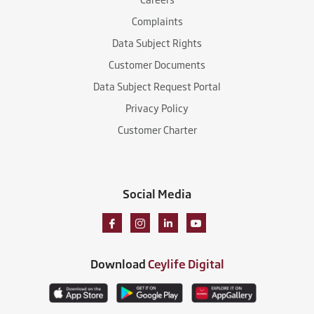
Complaints
Data Subject Rights
Customer Documents
Data Subject Request Portal
Privacy Policy
Customer Charter
Social Media
Download
Ceylife Digital