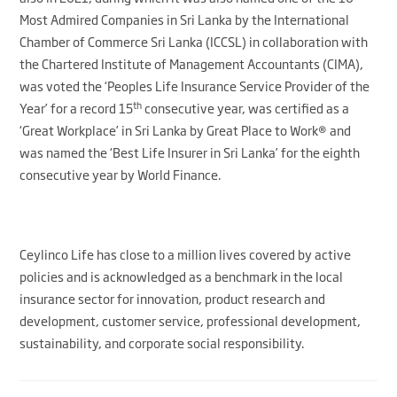
Most Admired Companies in Sri Lanka by the International
Chamber of Commerce Sri Lanka (ICCSL) in collaboration with
the Chartered Institute of Management Accountants (CIMA),
was voted the ‘Peoples Life Insurance Service Provider of the
th
Year’ for a record 15
consecutive year, was certified as a
‘Great Workplace’ in Sri Lanka by Great Place to Work® and
was named the ‘Best Life Insurer in Sri Lanka’ for the eighth
consecutive year by World Finance.
Ceylinco Life has close to a million lives covered by active
policies and is acknowledged as a benchmark in the local
insurance sector for innovation, product research and
development, customer service, professional development,
sustainability, and corporate social responsibility.