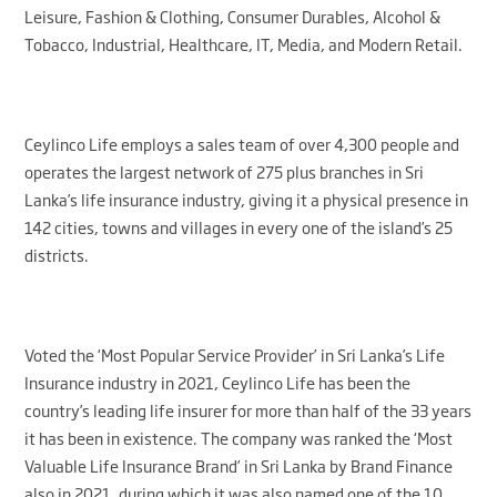
Leisure, Fashion & Clothing, Consumer Durables, Alcohol &
Tobacco, Industrial, Healthcare, IT, Media, and Modern Retail.
Ceylinco Life employs a sales team of over 4,300 people and
operates the largest network of 275 plus branches in Sri
Lanka’s life insurance industry, giving it a physical presence in
142 cities, towns and villages in every one of the island’s 25
districts.
Voted the ‘Most Popular Service Provider’ in Sri Lanka’s Life
Insurance industry in 2021, Ceylinco Life has been the
country’s leading life insurer for more than half of the 33 years
it has been in existence. The company was ranked the ‘Most
Valuable Life Insurance Brand’ in Sri Lanka by Brand Finance
also in 2021, during which it was also named one of the 10