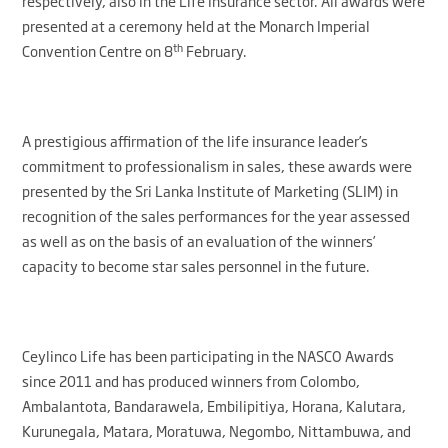
respectively, also in the Life Insurance sector. All awards were
presented at a ceremony held at the Monarch Imperial
th
Convention Centre on 8
February.
A prestigious affirmation of the life insurance leader’s
commitment to professionalism in sales, these awards were
presented by the Sri Lanka Institute of Marketing (SLIM) in
recognition of the sales performances for the year assessed
as well as on the basis of an evaluation of the winners’
capacity to become star sales personnel in the future.
Ceylinco Life has been participating in the NASCO Awards
since 2011 and has produced winners from Colombo,
Ambalantota, Bandarawela, Embilipitiya, Horana, Kalutara,
Kurunegala, Matara, Moratuwa, Negombo, Nittambuwa, and