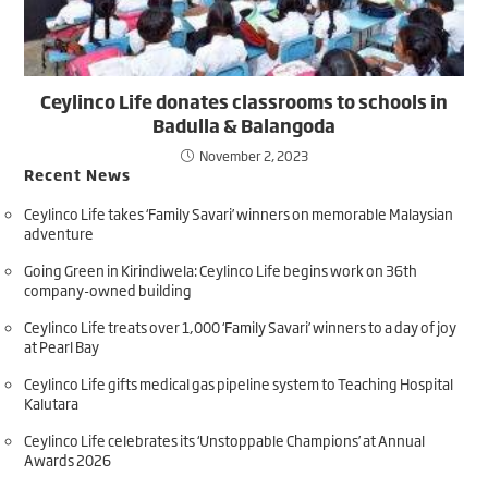
Ceylinco Life donates classrooms to schools in
Badulla & Balangoda
November 2, 2023
Recent News
Ceylinco Life takes ‘Family Savari’ winners on memorable Malaysian
adventure
Going Green in Kirindiwela: Ceylinco Life begins work on 36th
company-owned building
Ceylinco Life treats over 1,000 ‘Family Savari’ winners to a day of joy
at Pearl Bay
Ceylinco Life gifts medical gas pipeline system to Teaching Hospital
Kalutara
Ceylinco Life celebrates its ‘Unstoppable Champions’ at Annual
Awards 2026