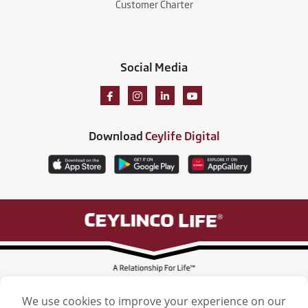
Customer Charter
Social Media
Download
Ceylife Digital
Ceylinco Life Insurance Limited, Ceylinco Life Tower, 106 Havelock Road,