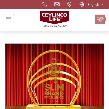
English
Pay
Premium
Online