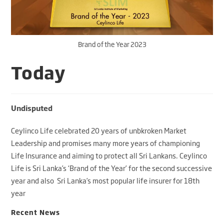
Brand of the Year 2023
Today
Undisputed
Ceylinco Life celebrated 20 years of unbkroken Market
Leadership and promises many more years of championing
Life Insurance and aiming to protect all Sri Lankans. Ceylinco
Life is Sri Lanka’s ‘Brand of the Year’ for the second successive
year and also Sri Lanka’s most popular life insurer for 18th
year
Recent News