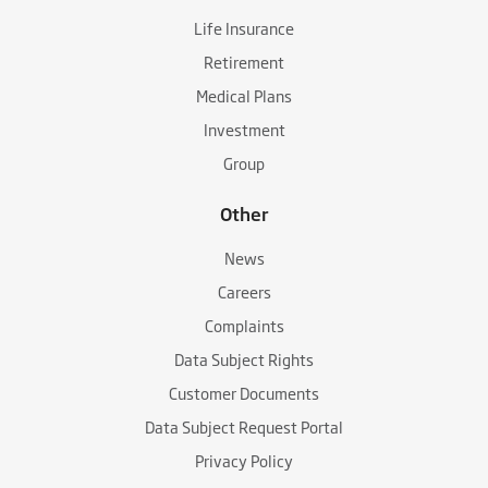
Life Insurance
Retirement
Medical Plans
Investment
Group
Other
News
Careers
Complaints
Data Subject Rights
Customer Documents
Data Subject Request Portal
Privacy Policy