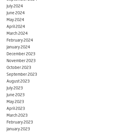
July 2024
June 2024
May 2024
April 2024
March 2024
February 2024
January 2024
December 2023
November 2023
October 2023
September 2023
August 2023
July 2023
June 2023
May 2023
April 2023
March 2023
February 2023
January 2023