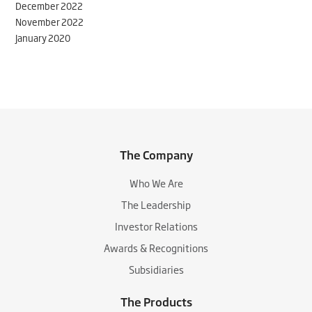
December 2022
November 2022
January 2020
The Company
Who We Are
The Leadership
Investor Relations
Awards & Recognitions
Subsidiaries
The Products