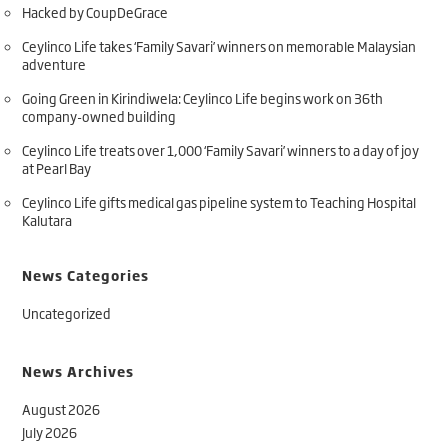
Hacked by CoupDeGrace
Ceylinco Life takes ‘Family Savari’ winners on memorable Malaysian
adventure
Going Green in Kirindiwela: Ceylinco Life begins work on 36th
company-owned building
Ceylinco Life treats over 1,000 ‘Family Savari’ winners to a day of joy
at Pearl Bay
Ceylinco Life gifts medical gas pipeline system to Teaching Hospital
Kalutara
News Categories
Uncategorized
News Archives
August 2026
July 2026