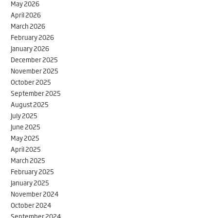
May 2026
April 2026
March 2026
February 2026
January 2026
December 2025
November 2025
October 2025
September 2025
August 2025
July 2025
June 2025
May 2025
April 2025
March 2025
February 2025
January 2025
November 2024
October 2024
September 2024