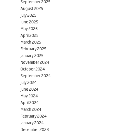
September 2025
August 2025
July 2025
June 2025
May 2025
April 2025
March 2025
February 2025
January 2025
November 2024
October 2024
September 2024
July 2024
June 2024
May 2024
April 2024
March 2024
February 2024
January 2024
December 2023