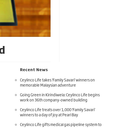
d
Recent News
Ceylinco Life takes ‘Family Savari’ winners on
memorable Malaysian adventure
Going Green in Kirindiwela: Ceylinco Life begins
work on 36th company-owned building
Ceylinco Life treats over 1,000 ‘Family Savari’
winners to a day of joy at Pearl Bay
Ceylinco Life gifts medical gas pipeline system to