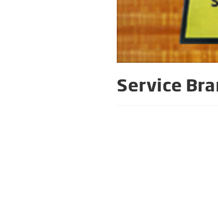
Service Bra