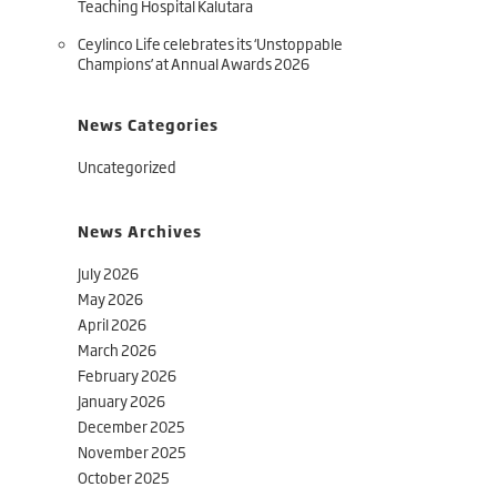
Teaching Hospital Kalutara
Ceylinco Life celebrates its ‘Unstoppable
Champions’ at Annual Awards 2026
News Categories
Uncategorized
News Archives
July 2026
May 2026
April 2026
March 2026
February 2026
January 2026
December 2025
November 2025
October 2025