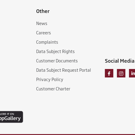
Other
News
Careers
Complaints
Data Subject Rights
Social Media
Customer Documents
Data Subject Request Portal
Privacy Policy
Customer Charter