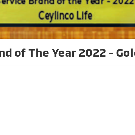
nd of The Year 2022 – Gol