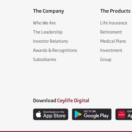
The Company
The Products
Who We Are
Life Insurance
The Leadership
Retirement
Investor Relations
Medical Plans
Awards & Recognitions
Investment
Subsidiaries
Group
Download
Ceylife Digital