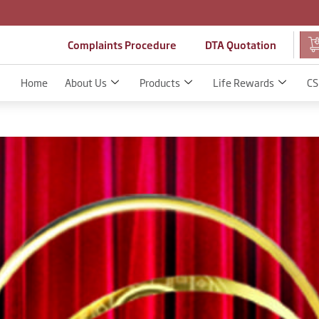
Complaints Procedure
DTA Quotation
Home
About Us
Products
Life Rewards
CS