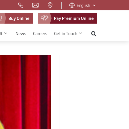
English
Buy Online
Pay Premium Online
R
News
Careers
Get in Touch