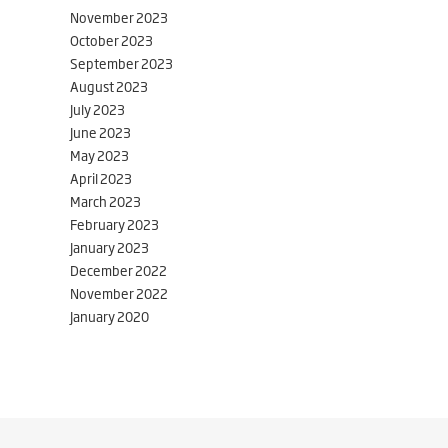
November 2023
October 2023
September 2023
August 2023
July 2023
June 2023
May 2023
April 2023
March 2023
February 2023
January 2023
December 2022
November 2022
January 2020