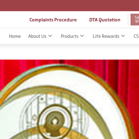
Complaints Procedure
DTA Quotation
Home
About Us
Products
Life Rewards
CS