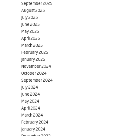
September 2025
August 2025
July 2025
June 2025
May 2025
April 2025
March 2025
February 2025
January 2025
November 2024
October 2024
September 2024
July 2024
June 2024
May 2024
April 2024
March 2024
February 2024
January 2024
December 2023