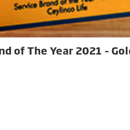
nd of The Year 2021 – Gol