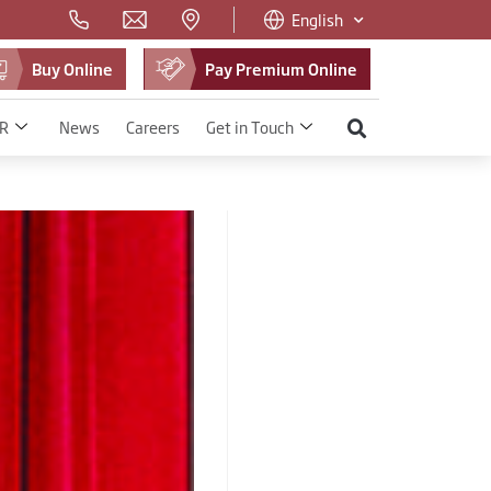
English
Buy Online
Pay Premium Online
R
News
Careers
Get in Touch