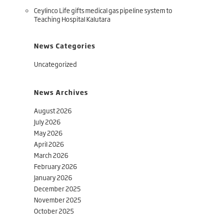
Ceylinco Life gifts medical gas pipeline system to
Teaching Hospital Kalutara
News Categories
Uncategorized
News Archives
August 2026
July 2026
May 2026
April 2026
March 2026
February 2026
January 2026
December 2025
November 2025
October 2025