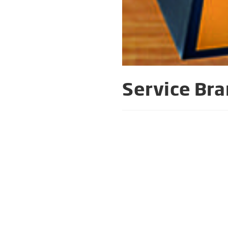
Service Bra