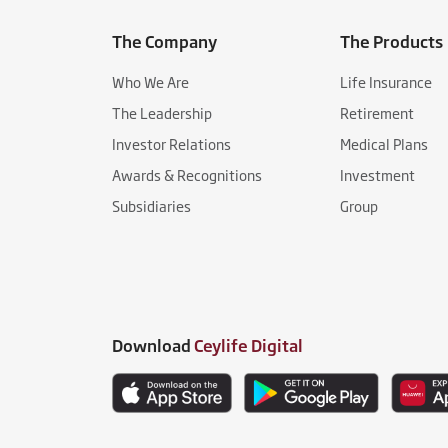
The Company
The Products
Who We Are
Life Insurance
The Leadership
Retirement
Investor Relations
Medical Plans
Awards & Recognitions
Investment
Subsidiaries
Group
Download
Ceylife Digital