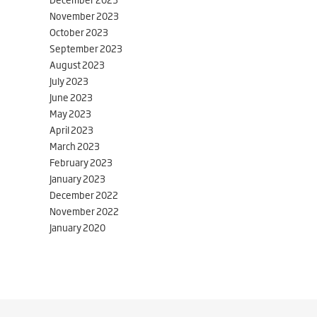
November 2023
October 2023
September 2023
August 2023
July 2023
June 2023
May 2023
April 2023
March 2023
February 2023
January 2023
December 2022
November 2022
January 2020