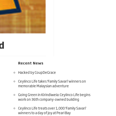
d
Recent News
Hacked by CoupDeGrace
Ceylinco Life takes ‘Family Savari’ winners on
memorable Malaysian adventure
Going Green in Kirindiwela: Ceylinco Life begins
work on 36th company-owned building
Ceylinco Life treats over 1,000 ‘Family Savari’
winners to a day of joy at Pearl Bay