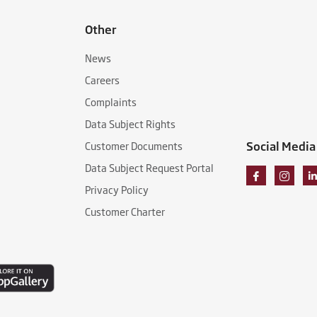
Other
News
Careers
Complaints
Data Subject Rights
Social Media
Customer Documents
Data Subject Request Portal
Privacy Policy
Customer Charter