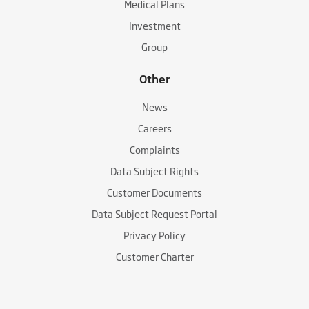
Medical Plans
Investment
Group
Other
News
Careers
Complaints
Data Subject Rights
Customer Documents
Data Subject Request Portal
Privacy Policy
Customer Charter