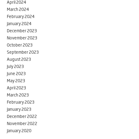
April 2024
March 2024
February 2024
January 2024
December 2023
November 2023
October 2023
September 2023
August 2023
July 2023
June 2023
May 2023
April 2023
March 2023
February 2023
January 2023
December 2022
November 2022
January 2020