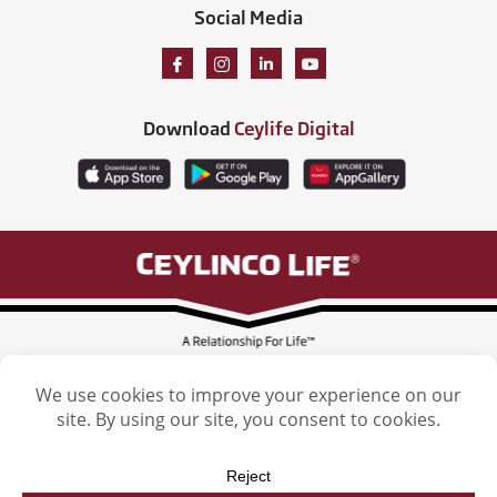
Social Media
Download
Ceylife Digital
Ceylinco Life Insurance Limited, Ceylinco Life Tower, 106 Havelock Road,
Colombo 5. Tel: (011) 2461461
Licensed by the Insurance Regulatory Commission of Sri Lanka