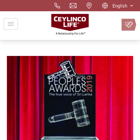
English
Pay
Premium
Online