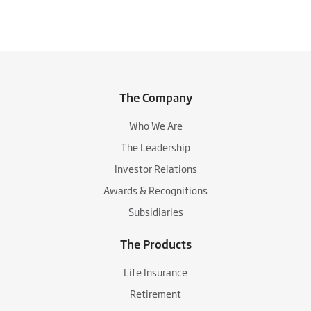
The Company
Who We Are
The Leadership
Investor Relations
Awards & Recognitions
Subsidiaries
The Products
Life Insurance
Retirement