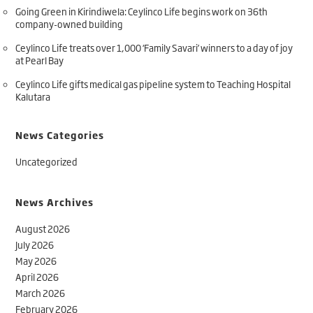
Going Green in Kirindiwela: Ceylinco Life begins work on 36th
company-owned building
Ceylinco Life treats over 1,000 ‘Family Savari’ winners to a day of joy
at Pearl Bay
Ceylinco Life gifts medical gas pipeline system to Teaching Hospital
Kalutara
News Categories
Uncategorized
News Archives
August 2026
July 2026
May 2026
April 2026
March 2026
February 2026