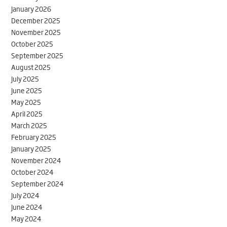
January 2026
December 2025
November 2025
October 2025
September 2025
August 2025
July 2025
June 2025
May 2025
April 2025
March 2025
February 2025
January 2025
November 2024
October 2024
September 2024
July 2024
June 2024
May 2024