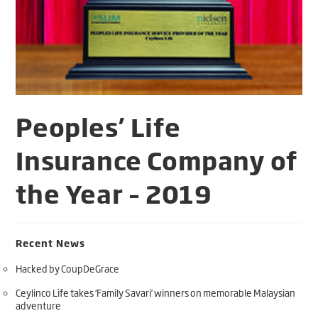
Peoples’ Life
Insurance Company of
the Year – 2019
Recent News
Hacked by CoupDeGrace
Ceylinco Life takes ‘Family Savari’ winners on memorable Malaysian
adventure