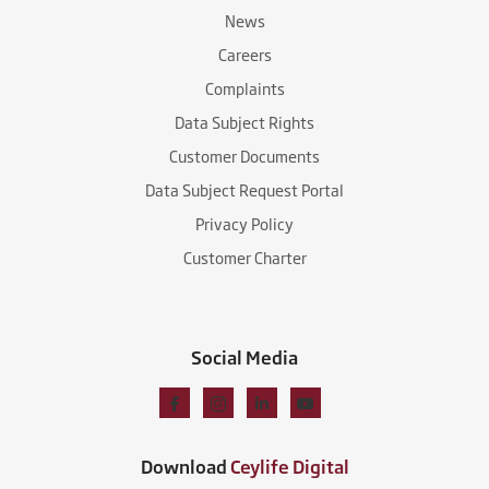
News
Careers
Complaints
Data Subject Rights
Customer Documents
Data Subject Request Portal
Privacy Policy
Customer Charter
Social Media
Download
Ceylife Digital