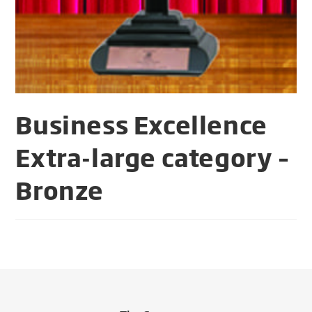
Business Excellence
Extra-large category –
Bronze