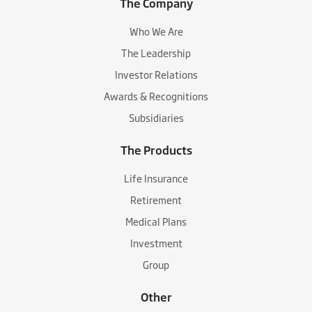
The Company
Who We Are
The Leadership
Investor Relations
Awards & Recognitions
Subsidiaries
The Products
Life Insurance
Retirement
Medical Plans
Investment
Group
Other