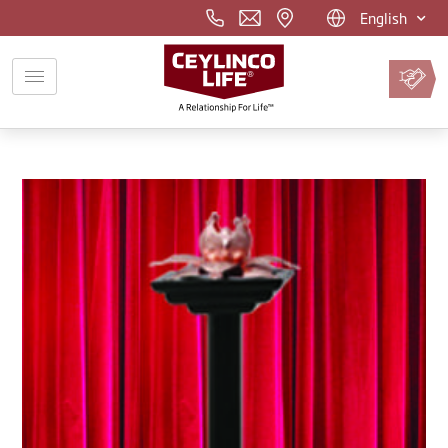
English
Pay
Premium
Online