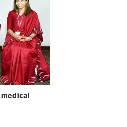
r medical