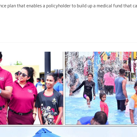
nce plan that enables a policyholder to build up a medical fund that c