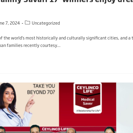
une 7, 2024
Uncategorized
 of the world’s most historically and culturally significant cities, and a
nkan families recently courtesy…