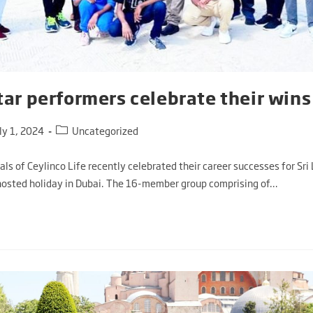
star performers celebrate their wins
ly 1, 2024
Uncategorized
ls of Ceylinco Life recently celebrated their career successes for Sri 
osted holiday in Dubai. The 16-member group comprising of…