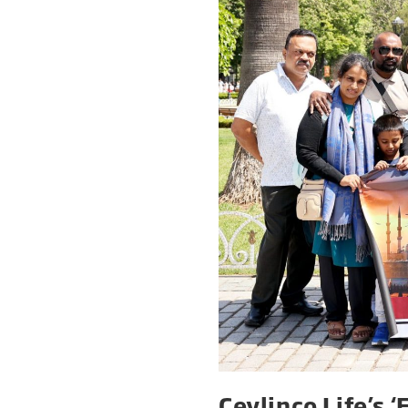
Ceylinco Life’s 