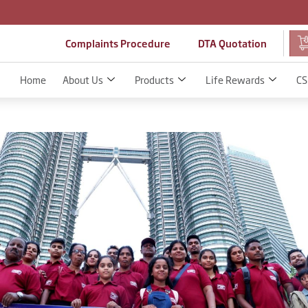
Complaints Procedure
DTA Quotation
Home
About Us
Products
Life Rewards
CS