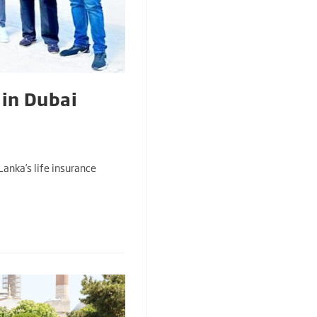
 in Dubai
Lanka’s life insurance