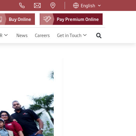
English
Buy Online
Pay Premium Online
R
News
Careers
Get in Touch