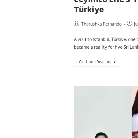
Türkiye
Tharushka Fernando
J
A visit to Istanbul, Türkiye, one
became a reality for five Sri La
Continue Reading