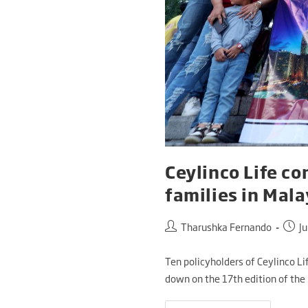
Ceylinco Life co
families in Mala
Tharushka Fernando
Ju
Ten policyholders of Ceylinco Li
down on the 17th edition of the 