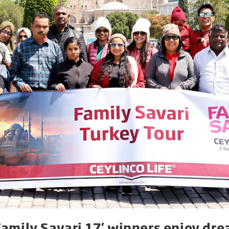
‘Family Savari 17’ winners enjoy dre