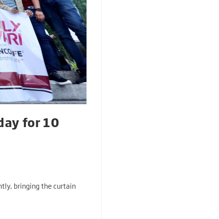
day for 10
tly, bringing the curtain