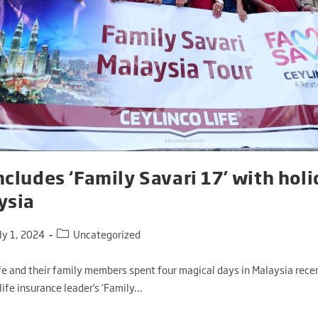
ncludes ‘Family Savari 17’ with holi
ysia
ly 1, 2024
Uncategorized
fe and their family members spent four magical days in Malaysia recen
life insurance leader’s ‘Family…