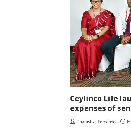
Ceylinco Life la
expenses of seni
Tharushka Fernando
M