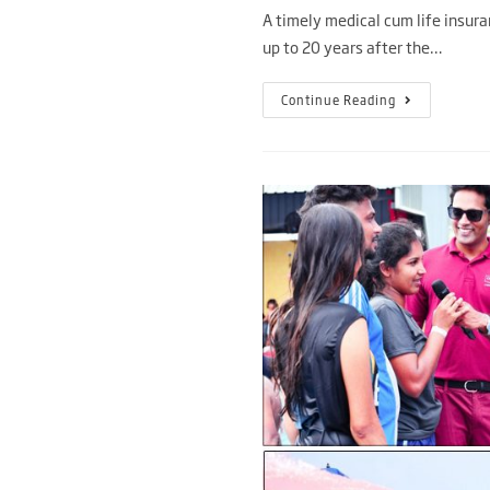
A timely medical cum life insura
up to 20 years after the…
Continue Reading