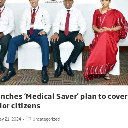
unches ‘Medical Saver’ plan to cove
or citizens
ay 21, 2024
Uncategorized