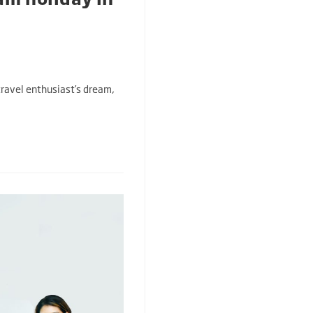
 travel enthusiast’s dream,