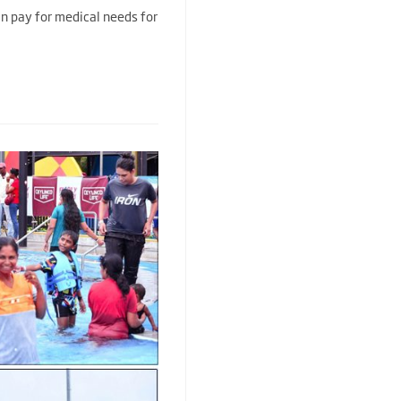
an pay for medical needs for