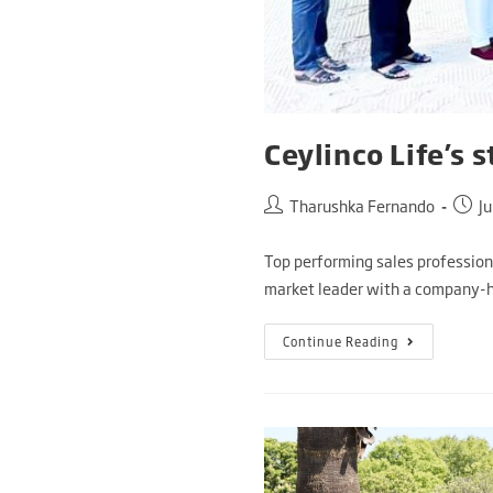
Ceylinco Life’s 
Tharushka Fernando
Ju
Top performing sales professiona
market leader with a company-h
Continue Reading