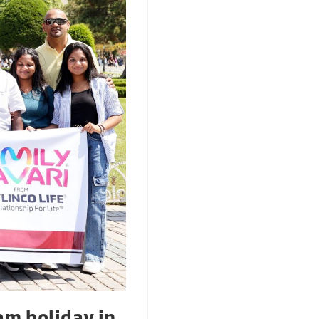
am holiday in