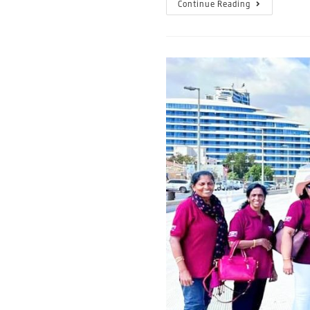
Continue Reading