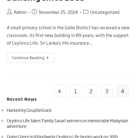
Admin
November 25, 2024
Uncategorized
A small primary school in the Galle District has received a new
classroom, its first new building in 89 years, with the support
of Ceylinco Life. Sri Lanka’s life insurance…
Continue Reading
1
2
3
4
Recent News
Hacked by CoupDeGrace
Ceylinco Life takes ‘Family Savari’ winners on memorable Malaysian
adventure
Going Green in Kirindiwela: Ceylinco Life begins work on 36th