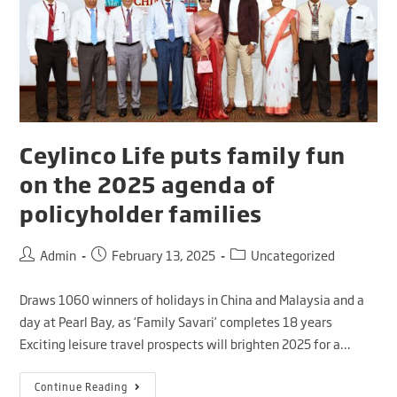
Ceylinco Life puts family fun
on the 2025 agenda of
policyholder families
Admin
February 13, 2025
Uncategorized
Draws 1060 winners of holidays in China and Malaysia and a
day at Pearl Bay, as ‘Family Savari’ completes 18 years
Exciting leisure travel prospects will brighten 2025 for a…
Continue Reading