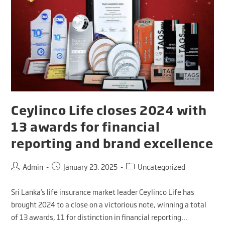
Ceylinco Life closes 2024 with
13 awards for financial
reporting and brand excellence
Admin
January 23, 2025
Uncategorized
Sri Lanka’s life insurance market leader Ceylinco Life has
brought 2024 to a close on a victorious note, winning a total
of 13 awards, 11 for distinction in financial reporting…