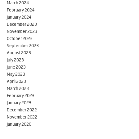
March 2024
February 2024
January 2024
December 2023
November 2023
October 2023
September 2023
August 2023
July 2023
June 2023
May 2023
April 2023
March 2023
February 2023
January 2023
December 2022
November 2022
January 2020