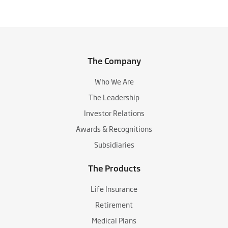
The Company
Who We Are
The Leadership
Investor Relations
Awards & Recognitions
Subsidiaries
The Products
Life Insurance
Retirement
Medical Plans