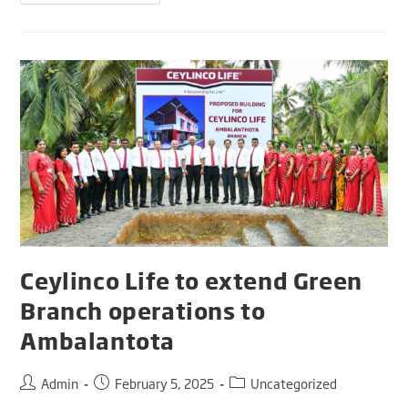
Ceylinco Life to extend Green
Branch operations to
Ambalantota
Admin
February 5, 2025
Uncategorized