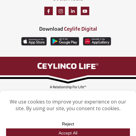
Download
Ceylife Digital
Ceylinco Life Insurance Limited, Ceylinco Life Tower, 106 Havelock Road,
Colombo 5. Tel: (011) 2461461
Licensed by the Insurance Regulatory Commission of Sri Lanka
Ceylinco Life Insurance Limited. © 2026. All Rights reserved. | Designed by