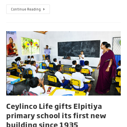
Continue Reading
Ceylinco Life gifts Elpitiya
primary school its first new
building since 1935