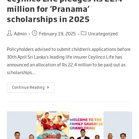
million for ‘Pranama’
scholarships in 2025
Admin
February 19, 2025
Uncategorized
Policyholders advised to submit children’s applications before
30th April Sri Lanka’s leading life insurer Ceylinco Life has
announced an allocation of Rs 22.4 million to be paid out as
scholarships…
Continue Reading