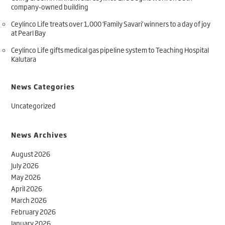
company-owned building
Ceylinco Life treats over 1,000 ‘Family Savari’ winners to a day of joy
at Pearl Bay
Ceylinco Life gifts medical gas pipeline system to Teaching Hospital
Kalutara
News Categories
Uncategorized
News Archives
August 2026
July 2026
May 2026
April 2026
March 2026
February 2026
January 2026