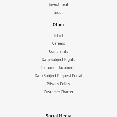
Investment
Group
Other
News
Careers
Complaints
Data Subject Rights
Customer Documents
Data Subject Request Portal
Privacy Policy
Customer Charter
Social Media