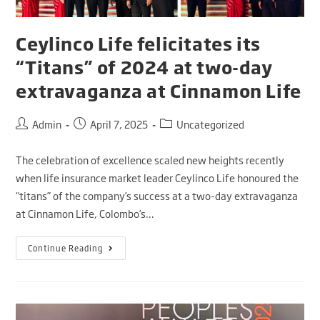
Ceylinco Life felicitates its
“Titans” of 2024 at two-day
extravaganza at Cinnamon Life
Admin
April 7, 2025
Uncategorized
The celebration of excellence scaled new heights recently
when life insurance market leader Ceylinco Life honoured the
“titans” of the company’s success at a two-day extravaganza
at Cinnamon Life, Colombo’s…
Continue Reading