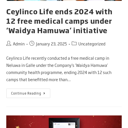
Ceylinco Life ends 2024 with
12 free medical camps under
‘Waidya Hamuwa’ initiative
Admin
January 23, 2025
Uncategorized
Ceylinco Life recently conducted a free medical camp in
Neluwa in Galle under the Company’s ‘Waidya Hamuwa’
community health programme, ending 2024 with 12 such
camps that benefitted more than…
Continue Reading