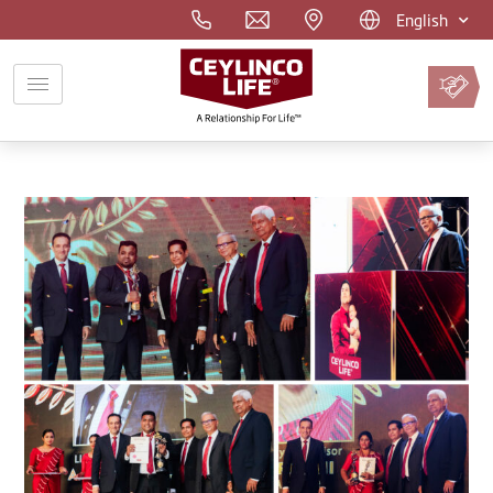
English
Pay
Premium
Online