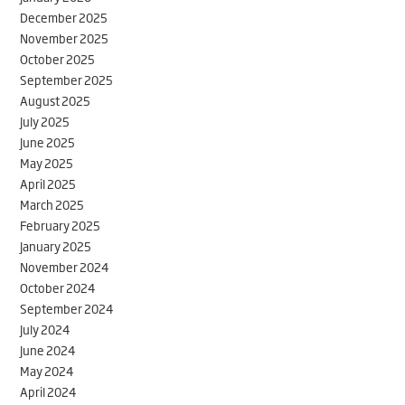
December 2025
November 2025
October 2025
September 2025
August 2025
July 2025
June 2025
May 2025
April 2025
March 2025
February 2025
January 2025
November 2024
October 2024
September 2024
July 2024
June 2024
May 2024
April 2024