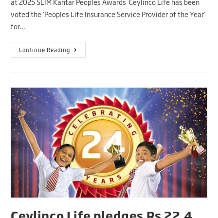
at 2025 SLIM Kantar Peoples Awards Ceylinco Life has been
voted the ‘Peoples Life Insurance Service Provider of the Year’
for…
Continue Reading
Ceylinco Life pledges Rs 22.4