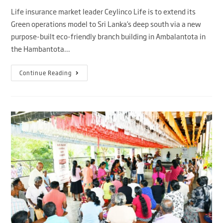
Life insurance market leader Ceylinco Life is to extend its
Green operations model to Sri Lanka’s deep south via a new
purpose-built eco-friendly branch building in Ambalantota in
the Hambantota…
Continue Reading