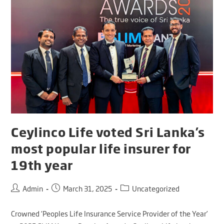
Ceylinco Life voted Sri Lanka’s
most popular life insurer for
19th year
Admin
March 31, 2025
Uncategorized
Crowned ‘Peoples Life Insurance Service Provider of the Year’